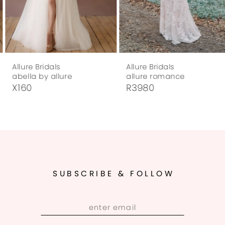
6
7
Allure Bridals
Allure Bridals
8
abella by allure
allure romance
X160
R3980
9
10
11
12
SUBSCRIBE & FOLLOW
13
14