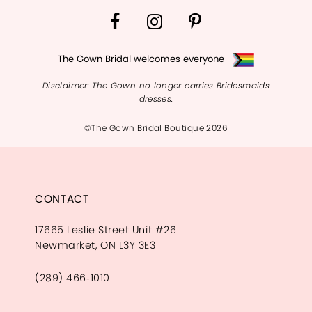
The Gown Bridal welcomes everyone
Disclaimer: The Gown no longer carries Bridesmaids
dresses.
©The Gown Bridal Boutique 2026
CONTACT
17665 Leslie Street Unit #26
Newmarket, ON L3Y 3E3
(289) 466‑1010