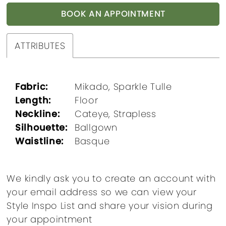
BOOK AN APPOINTMENT
ATTRIBUTES
Fabric:
Mikado, Sparkle Tulle
Length:
Floor
Neckline:
Cateye, Strapless
Silhouette:
Ballgown
Waistline:
Basque
We kindly ask you to create an account with
your email address so we can view your
Style Inspo List and share your vision during
your appointment