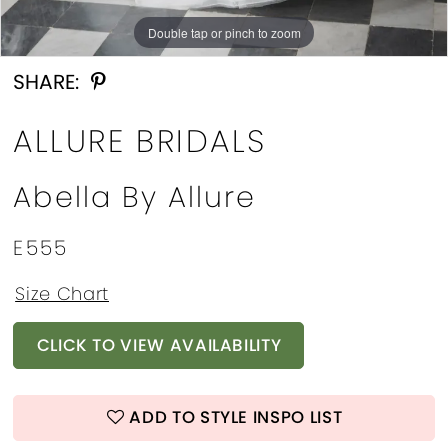
13
Double tap or pinch to zoom
Double tap or pinch to zoom
Double tap or pinch to zoom
SHARE:
ALLURE BRIDALS
Abella By Allure
E555
Size Chart
CLICK TO VIEW AVAILABILITY
ADD TO STYLE INSPO LIST