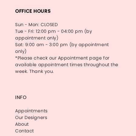
OFFICE HOURS
Sun - Mon: CLOSED
Tue - Fri: 12:00 pm - 04:00 pm (by
appointment only)
Sat: 9:00 am - 3:00 pm (by appointment
only)
*Please check our Appointment page for
available appointment times throughout the
week. Thank you.
INFO
Appointments
Our Designers
About
Contact