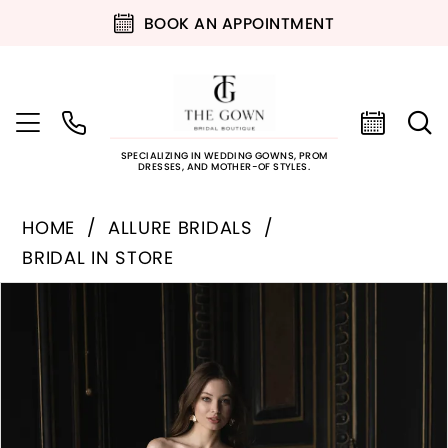
BOOK AN APPOINTMENT
SPECIALIZING IN WEDDING GOWNS, PROM
DRESSES, AND MOTHER-OF STYLES.
HOME
ALLURE BRIDALS
BRIDAL IN STORE
PAUSE AUTOPLAY
PREVIOUS SLIDE
NEXT SLIDE
Products
Skip
0
Views
to
Carousel
end
1
2
3