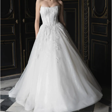
4
5
6
7
8
9
10
11
12