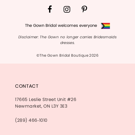
The Gown Bridal welcomes everyone
Disclaimer: The Gown no longer carries Bridesmaids
dresses.
©The Gown Bridal Boutique 2026
CONTACT
17665 Leslie Street Unit #26
Newmarket, ON L3Y 3E3
(289) 466‑1010