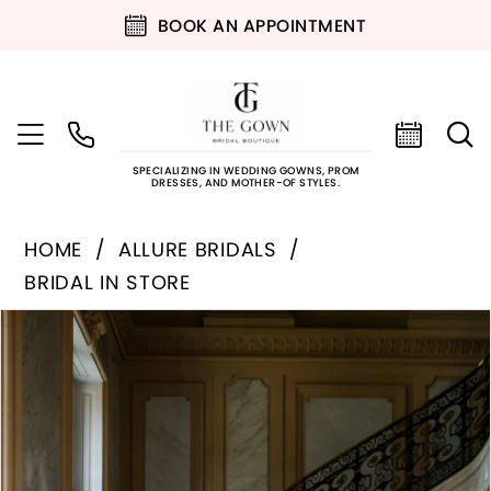
BOOK AN APPOINTMENT
SPECIALIZING IN WEDDING GOWNS, PROM
DRESSES, AND MOTHER-OF STYLES.
HOME
ALLURE BRIDALS
BRIDAL IN STORE
PAUSE AUTOPLAY
PREVIOUS SLIDE
NEXT SLIDE
Products
Skip
0
Views
to
Carousel
end
1
2
3