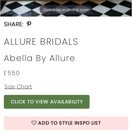
13
Double tap or pinch to zoom
Double tap or pinch to zoom
Double tap or pinch to zoom
14
SHARE:
15
ALLURE BRIDALS
16
Abella By Allure
17
18
E550
19
Size Chart
CLICK TO VIEW AVAILABILITY
ADD TO STYLE INSPO LIST