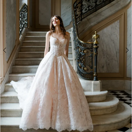
4
5
6
7
8
9
10
11
12