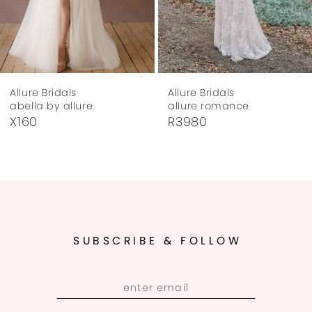
6
7
Allure Bridals
Allure Bridals
8
abella by allure
allure romance
X160
R3980
9
10
11
12
SUBSCRIBE & FOLLOW
13
14