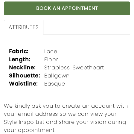
BOOK AN APPOINTMENT
ATTRIBUTES
Fabric:
Lace
Length:
Floor
Neckline:
Strapless, Sweetheart
Silhouette:
Ballgown
Waistline:
Basque
We kindly ask you to create an account with
your email address so we can view your
Style Inspo List and share your vision during
your appointment