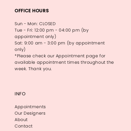
OFFICE HOURS
Sun - Mon: CLOSED
Tue - Fri: 12:00 pm - 04:00 pm (by
appointment only)
Sat: 9:00 am - 3:00 pm (by appointment
only)
*Please check our Appointment page for
available appointment times throughout the
week. Thank you.
INFO
Appointments
Our Designers
About
Contact