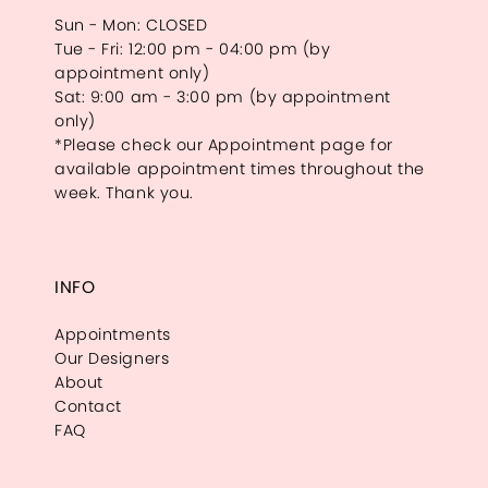
Sun - Mon: CLOSED
Tue - Fri: 12:00 pm - 04:00 pm (by
appointment only)
Sat: 9:00 am - 3:00 pm (by appointment
only)
*Please check our Appointment page for
available appointment times throughout the
week. Thank you.
INFO
Appointments
Our Designers
About
Contact
FAQ