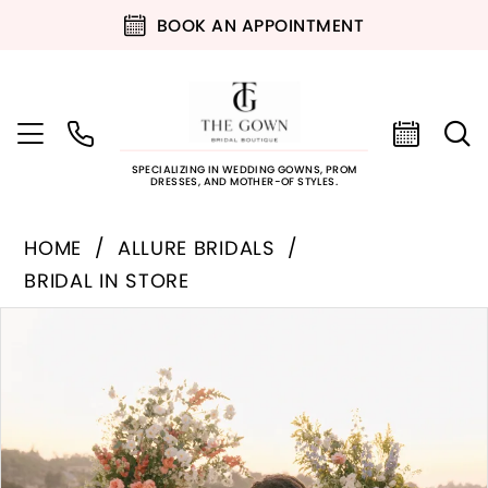
BOOK AN APPOINTMENT
SPECIALIZING IN WEDDING GOWNS, PROM
DRESSES, AND MOTHER-OF STYLES.
HOME
ALLURE BRIDALS
BRIDAL IN STORE
PAUSE AUTOPLAY
PREVIOUS SLIDE
NEXT SLIDE
Products
Skip
0
Views
to
Carousel
end
1
2
3