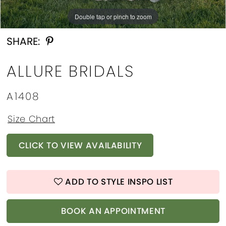
Double tap or pinch to zoom
Double tap or pinch to zoom
Double tap or pinch to zoom
SHARE:
ALLURE BRIDALS
A1408
Size Chart
CLICK TO VIEW AVAILABILITY
ADD TO STYLE INSPO LIST
BOOK AN APPOINTMENT