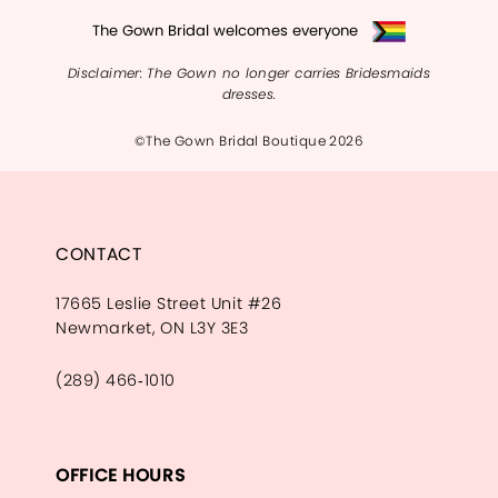
The Gown Bridal welcomes everyone
Disclaimer: The Gown no longer carries Bridesmaids
dresses.
©The Gown Bridal Boutique 2026
CONTACT
17665 Leslie Street Unit #26
Newmarket, ON L3Y 3E3
(289) 466‑1010
OFFICE HOURS