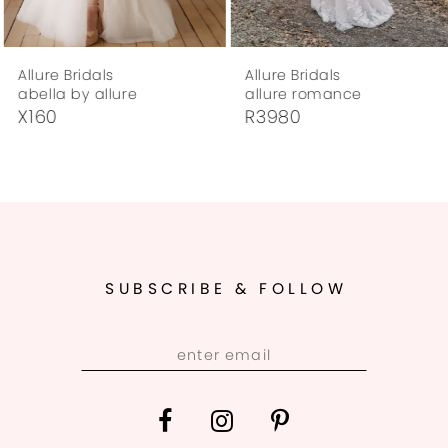
7
Allure Bridals
Allure Bridals
8
abella by allure
allure romance
X160
R3980
9
10
11
12
SUBSCRIBE & FOLLOW
13
14