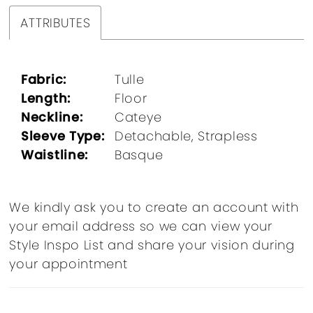
ATTRIBUTES
Fabric:
Tulle
Length:
Floor
Neckline:
Cateye
Sleeve Type:
Detachable, Strapless
Waistline:
Basque
We kindly ask you to create an account with
your email address so we can view your
Style Inspo List and share your vision during
your appointment