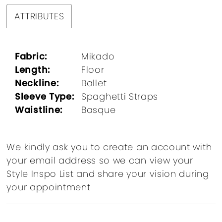
ATTRIBUTES
Fabric:
Mikado
Length:
Floor
Neckline:
Ballet
Sleeve Type:
Spaghetti Straps
Waistline:
Basque
We kindly ask you to create an account with
your email address so we can view your
Style Inspo List and share your vision during
your appointment