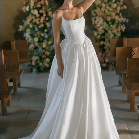
4
5
6
7
8
9