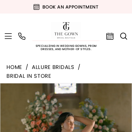
BOOK AN APPOINTMENT
SPECIALIZING IN WEDDING GOWNS, PROM
DRESSES, AND MOTHER-OF STYLES.
HOME
ALLURE BRIDALS
BRIDAL IN STORE
PAUSE AUTOPLAY
PREVIOUS SLIDE
NEXT SLIDE
Products
Skip
0
Views
to
Carousel
end
1
2
3