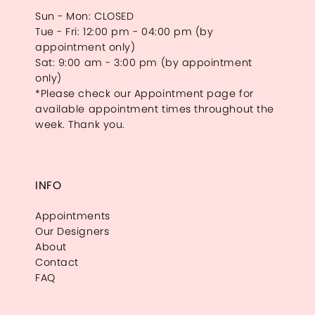
Sun - Mon: CLOSED
Tue - Fri: 12:00 pm - 04:00 pm (by
appointment only)
Sat: 9:00 am - 3:00 pm (by appointment
only)
*Please check our Appointment page for
available appointment times throughout the
week. Thank you.
INFO
Appointments
Our Designers
About
Contact
FAQ