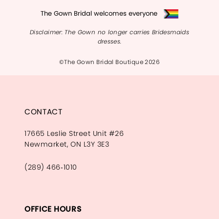
The Gown Bridal welcomes everyone
Disclaimer: The Gown no longer carries Bridesmaids
dresses.
©The Gown Bridal Boutique 2026
CONTACT
17665 Leslie Street Unit #26
Newmarket, ON L3Y 3E3
(289) 466‑1010
OFFICE HOURS