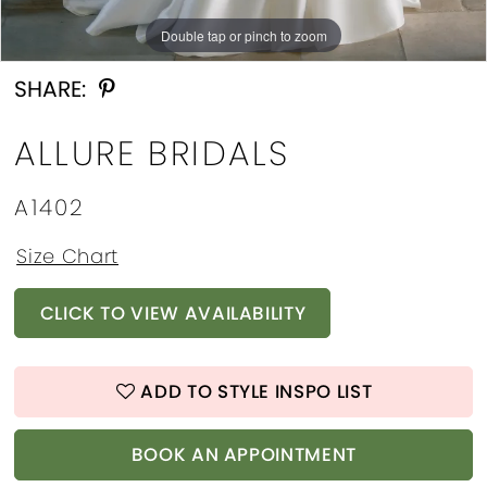
Double tap or pinch to zoom
Double tap or pinch to zoom
Double tap or pinch to zoom
SHARE:
ALLURE BRIDALS
A1402
Size Chart
CLICK TO VIEW AVAILABILITY
ADD TO STYLE INSPO LIST
BOOK AN APPOINTMENT