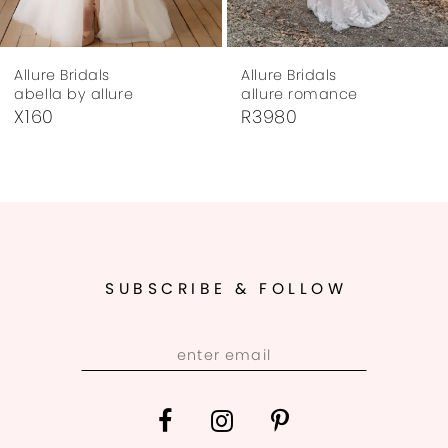
7
Allure Bridals
Allure Bridals
8
abella by allure
allure romance
X160
R3980
9
10
11
12
SUBSCRIBE & FOLLOW
13
14