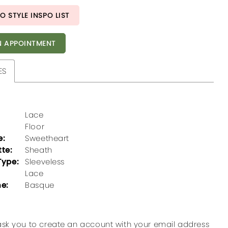
O STYLE INSPO LIST
 APPOINTMENT
ES
Lace
Floor
e:
Sweetheart
tte:
Sheath
Type:
Sleeveless
Lace
ne:
Basque
ask you to create an account with your email address