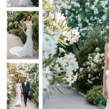
4
4
5
5
6
6