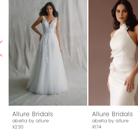
1
Products
to
Carousel
end
2
3
4
5
6
7
8
9
10
Allure Bridals
Allure Bridals
abella by allure
abella by allure
11
X230
X174
12