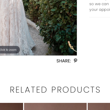
so we can 
your appo
Click to zoom
Click to zoom
SHARE:
RELATED PRODUCTS