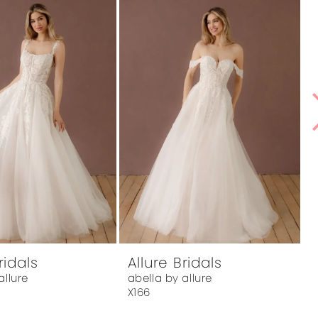
ridals
Allure Bridals
A
allure
abella by allure
a
X166
X