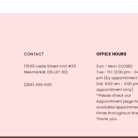
13
14
CONTACT
OFFICE HOURS
17665 Leslie Street Unit #26
Sun - Mon: CLOSED
Newmarket, ON L3Y 3E3
Tue - Fri: 12:00 pm - 0
pm (by appointment 
Sat: 9:00 am - 3:00 p
(289) 466‑1010
appointment only)
*Please check our
Appointment page fo
available appointme
times throughout the
Thank you.