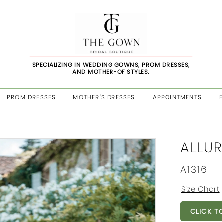
SPECIALIZING IN WEDDING GOWNS, PROM DRESSES,
AND MOTHER-OF STYLES.
PROM DRESSES
MOTHER'S DRESSES
APPOINTMENTS
ALLUR
A1316
Size Chart
CLICK T