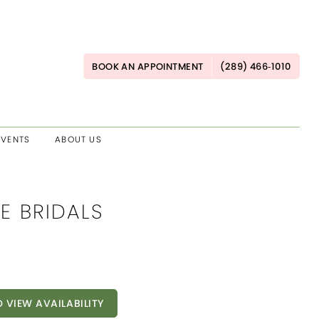
BOOK AN APPOINTMENT
(289) 466‑1010
EVENTS
ABOUT US
E BRIDALS
O VIEW AVAILABILITY