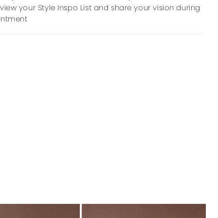
view your Style Inspo List and share your vision during
intment