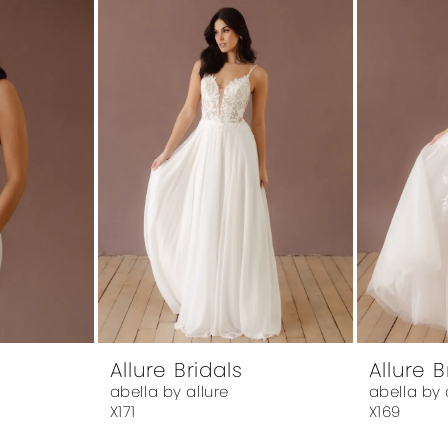
Allure Bridals
Allure B
abella by allure
abella by 
X171
X169