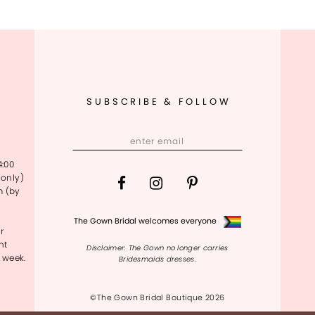
SUBSCRIBE & FOLLOW
4:00
only)
m (by
The Gown Bridal welcomes everyone
r
nt
Disclaimer: The Gown no longer carries
 week.
Bridesmaids dresses.
©The Gown Bridal Boutique 2026