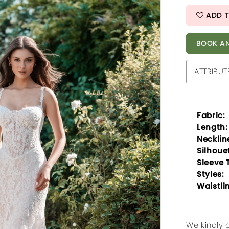
ADD T
BOOK AN
ATTRIBUT
Fabric:
Length:
Necklin
Silhoue
Sleeve 
Styles:
Waistli
We kindly 