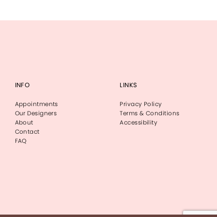
INFO
LINKS
Appointments
Privacy Policy
Our Designers
Terms & Conditions
About
Accessibility
Contact
FAQ