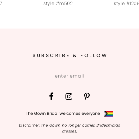
style #m502
style #120921
SUBSCRIBE & FOLLOW
The Gown Bridal welcomes everyone
Disclaimer: The Gown no longer carries Bridesmaids
dresses.