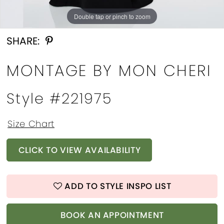
Double tap or pinch to zoom
Double tap or pinch to zoom
Double tap or pinch to zoom
SHARE:
MONTAGE BY MON CHERI
Style #221975
Size Chart
CLICK TO VIEW AVAILABILITY
ADD TO STYLE INSPO LIST
BOOK AN APPOINTMENT