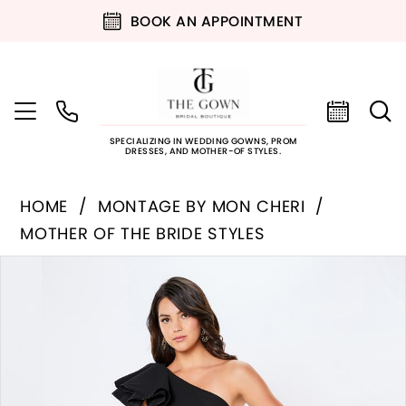
BOOK AN APPOINTMENT
SPECIALIZING IN WEDDING GOWNS, PROM
DRESSES, AND MOTHER-OF STYLES.
HOME
MONTAGE BY MON CHERI
MOTHER OF THE BRIDE STYLES
PAUSE AUTOPLAY
PREVIOUS SLIDE
NEXT SLIDE
Products
Skip
0
Views
to
Carousel
end
1
2
3