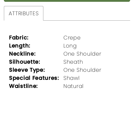
ATTRIBUTES
Fabric:
Crepe
Length:
Long
Neckline:
One Shoulder
Silhouette:
Sheath
Sleeve Type:
One Shoulder
Special Features:
Shawl
Waistline:
Natural