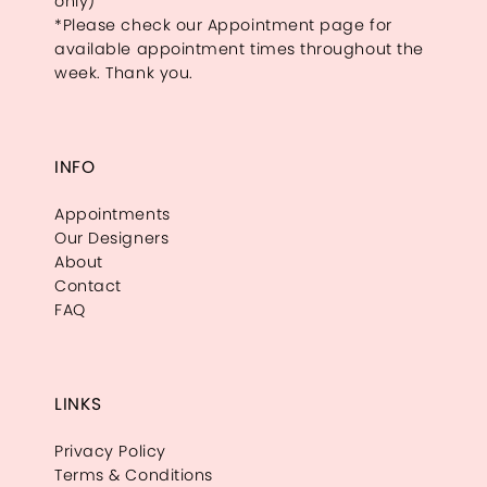
only)
*Please check our Appointment page for
available appointment times throughout the
week. Thank you.
INFO
Appointments
Our Designers
About
Contact
FAQ
LINKS
Privacy Policy
Terms & Conditions