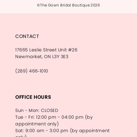
©The Gown Bridal Boutique 2026
CONTACT
17665 Leslie Street Unit #26
Newmarket, ON L3Y 3E3
(289) 466‑1010
OFFICE HOURS
Sun - Mon: CLOSED
Tue - Fri: 12:00 pm - 04:00 pm (by
appointment only)
Sat: 9:00 am - 3:00 pm (by appointment