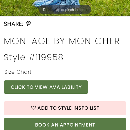
Double tap or pinch to zoom
Double tap or pinch to zoom
SHARE:
MONTAGE BY MON CHERI
Style #119958
Size Chart
CLICK TO VIEW AVAILABILITY
ADD TO STYLE INSPO LIST
BOOK AN APPOINTMENT