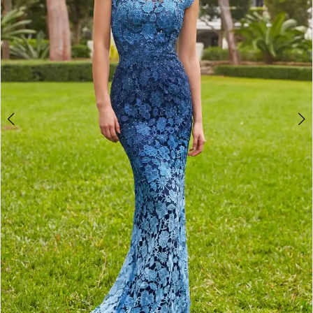
4
5
6
7
8
9
10
Double tap or pinch to zoom