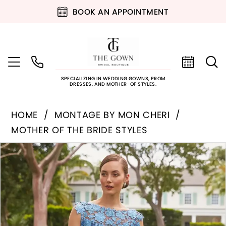
BOOK AN APPOINTMENT
SPECIALIZING IN WEDDING GOWNS, PROM
DRESSES, AND MOTHER-OF STYLES.
HOME
MONTAGE BY MON CHERI
MOTHER OF THE BRIDE STYLES
PAUSE AUTOPLAY
PREVIOUS SLIDE
NEXT SLIDE
Products
Skip
0
Views
to
Carousel
end
1
2
3