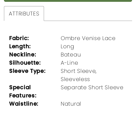
ATTRIBUTES
Fabric:
Ombre Venise Lace
Length:
Long
Neckline:
Bateau
Silhouette:
A-Line
Sleeve Type:
Short Sleeve,
Sleeveless
Special
Separate Short Sleeve
Features:
Waistline:
Natural