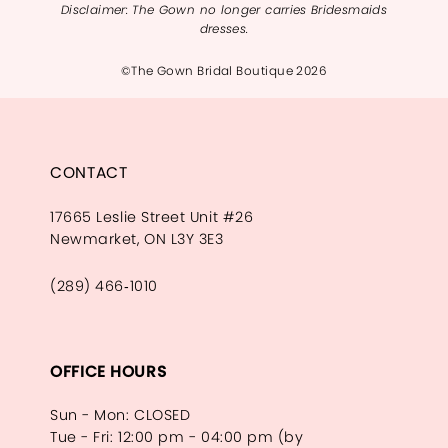
Disclaimer: The Gown no longer carries Bridesmaids
dresses.
©The Gown Bridal Boutique 2026
CONTACT
17665 Leslie Street Unit #26
Newmarket, ON L3Y 3E3
(289) 466‑1010
OFFICE HOURS
Sun - Mon: CLOSED
Tue - Fri: 12:00 pm - 04:00 pm (by