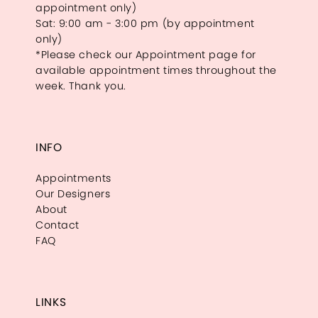
appointment only)
Sat: 9:00 am - 3:00 pm (by appointment
only)
*Please check our Appointment page for
available appointment times throughout the
week. Thank you.
INFO
Appointments
Our Designers
About
Contact
FAQ
LINKS