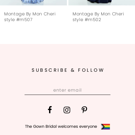
7
Montage By Mon Cheri
Montage By Mon Cheri
8
style #m507
style #m502
SUBSCRIBE & FOLLOW
The Gown Bridal welcomes everyone