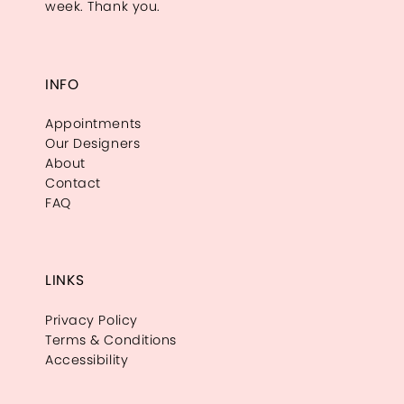
week. Thank you.
INFO
Appointments
Our Designers
About
Contact
FAQ
LINKS
Privacy Policy
Terms & Conditions
Accessibility