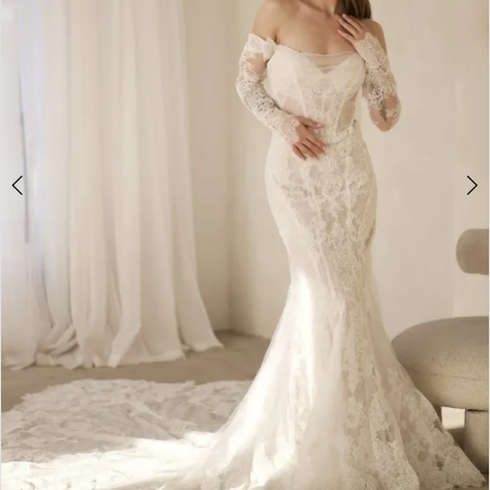
4
5
6