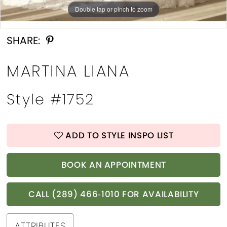
Double tap or pinch to zoom
Double tap or pinch to zoom
Double tap or pinch to zoom
SHARE:
MARTINA LIANA
Style #1752
ADD TO STYLE INSPO LIST
BOOK AN APPOINTMENT
CALL (289) 466‑1010 FOR AVAILABILITY
ATTRIBUTES