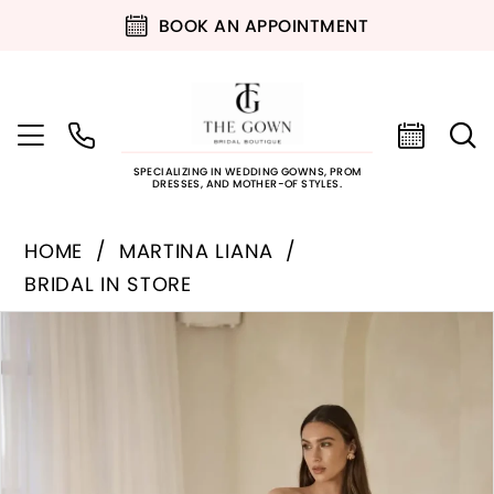
BOOK AN APPOINTMENT
SPECIALIZING IN WEDDING GOWNS, PROM
DRESSES, AND MOTHER-OF STYLES.
HOME
MARTINA LIANA
BRIDAL IN STORE
PAUSE AUTOPLAY
PREVIOUS SLIDE
NEXT SLIDE
Products
Skip
0
Views
to
Carousel
end
1
2
3