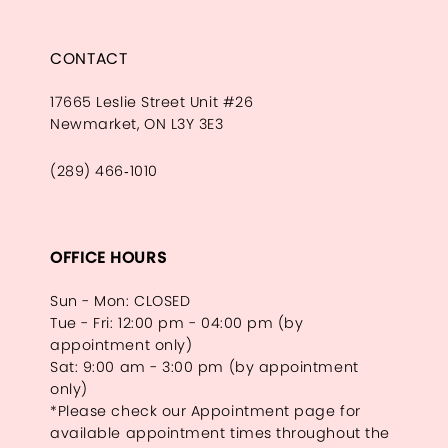
CONTACT
17665 Leslie Street Unit #26
Newmarket, ON L3Y 3E3
(289) 466‑1010
OFFICE HOURS
Sun - Mon: CLOSED
Tue - Fri: 12:00 pm - 04:00 pm (by
appointment only)
Sat: 9:00 am - 3:00 pm (by appointment
only)
*Please check our Appointment page for
available appointment times throughout the