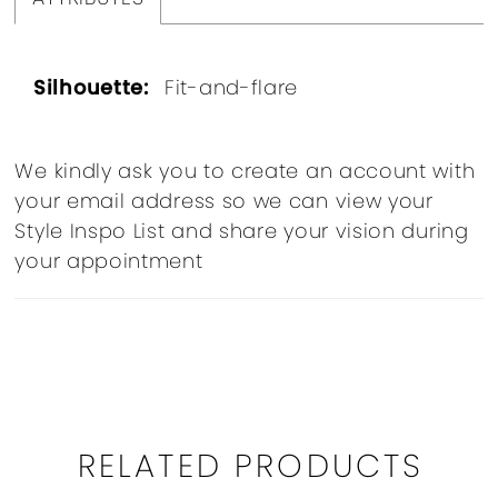
Silhouette:
Fit-and-flare
We kindly ask you to create an account with
your email address so we can view your
Style Inspo List and share your vision during
your appointment
RELATED PRODUCTS