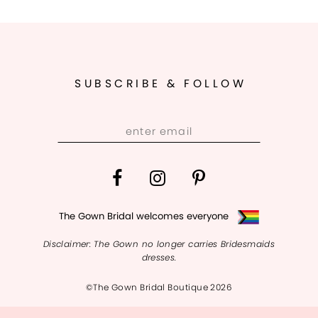
10
11
SUBSCRIBE & FOLLOW
12
13
14
The Gown Bridal welcomes everyone
Disclaimer: The Gown no longer carries Bridesmaids
dresses.
©The Gown Bridal Boutique 2026