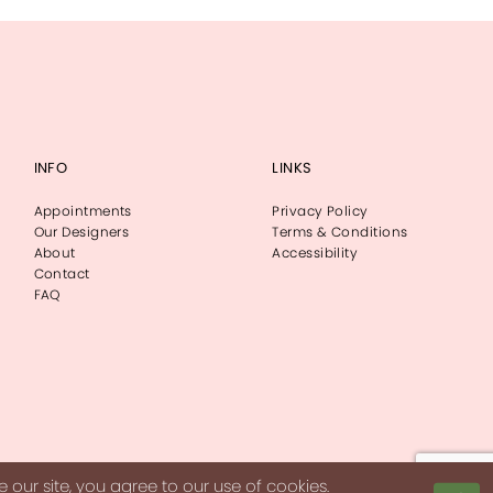
INFO
LINKS
Appointments
Privacy Policy
Our Designers
Terms & Conditions
About
Accessibility
Contact
FAQ
our site, you agree to our use of cookies.