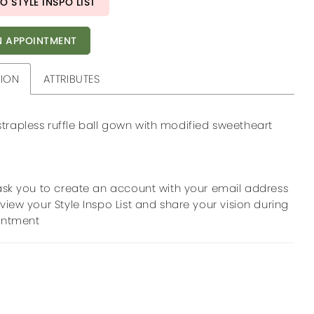
O STYLE INSPO LIST
 APPOINTMENT
TION
ATTRIBUTES
trapless ruffle ball gown with modified sweetheart
ask you to create an account with your email address
view your Style Inspo List and share your vision during
intment