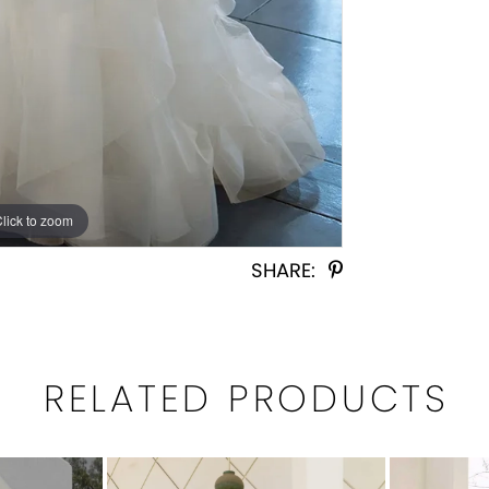
Click to zoom
Click to zoom
SHARE:
RELATED PRODUCTS