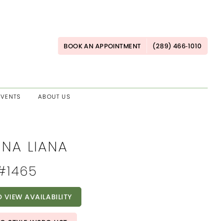
BOOK AN APPOINTMENT
(289) 466‑1010
EVENTS
ABOUT US
INA LIANA
 #1465
O VIEW AVAILABILITY