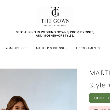
SPECIALIZING IN WEDDING GOWNS, PROM DRESSES,
AND MOTHER-OF STYLES.
PROM DRESSES
MOTHER'S DRESSES
APPOINTMENTS
MART
Style
CLICK T