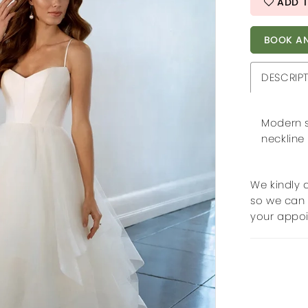
ADD T
BOOK AN
DESCRIP
Modern s
neckline
We kindly 
so we can 
your appo