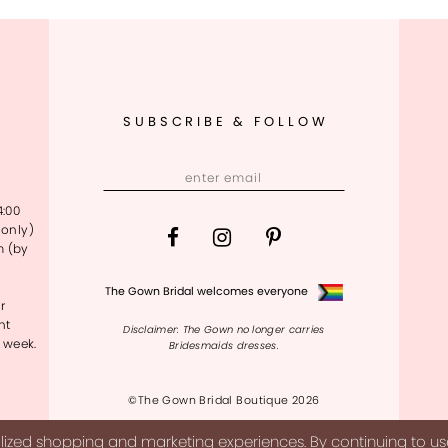
SUBSCRIBE & FOLLOW
4:00
only)
m (by
The Gown Bridal welcomes everyone
r
nt
Disclaimer: The Gown no longer carries
 week.
Bridesmaids dresses.
©The Gown Bridal Boutique 2026
ized shopping and marketing experiences. By continuing to use 