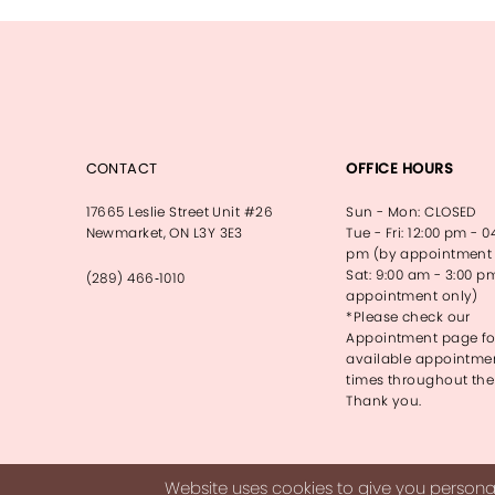
13
14
CONTACT
OFFICE HOURS
17665 Leslie Street Unit #26
Sun - Mon: CLOSED
Newmarket, ON L3Y 3E3
Tue - Fri: 12:00 pm - 0
pm (by appointment 
Sat: 9:00 am - 3:00 p
(289) 466‑1010
appointment only)
*Please check our
Appointment page fo
available appointme
times throughout the
Thank you.
Website uses cookies to give you personal