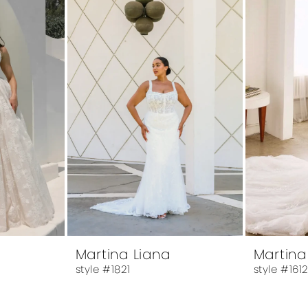
Martina Liana
Martina
style #1821
style #161