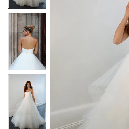
4
4
5
5
6
6
7
7
8
8