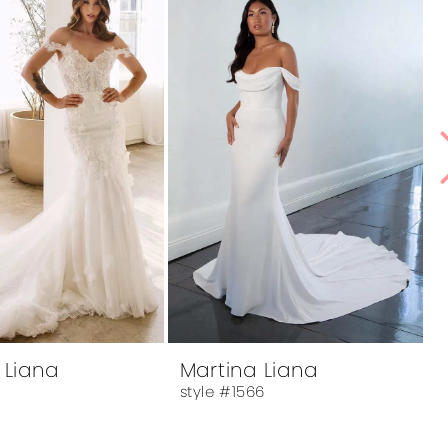
 Liana
Martina Liana
2
style #1566
s