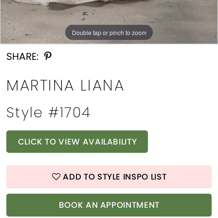
Double tap or pinch to zoom
Double tap or pinch to zoom
Double tap or pinch to zoom
SHARE:
MARTINA LIANA
Style #1704
CLICK TO VIEW AVAILABILITY
ADD TO STYLE INSPO LIST
BOOK AN APPOINTMENT