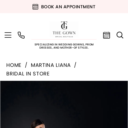
BOOK AN APPOINTMENT
SPECIALIZING IN WEDDING GOWNS, PROM
DRESSES, AND MOTHER-OF STYLES.
HOME
MARTINA LIANA
BRIDAL IN STORE
PAUSE AUTOPLAY
PREVIOUS SLIDE
NEXT SLIDE
Products
Skip
0
Views
to
Carousel
end
1
2
3