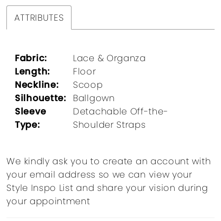
ATTRIBUTES
Fabric:
Lace & Organza
Length:
Floor
Neckline:
Scoop
Silhouette:
Ballgown
Sleeve
Detachable Off-the-
Type:
Shoulder Straps
We kindly ask you to create an account with
your email address so we can view your
Style Inspo List and share your vision during
your appointment