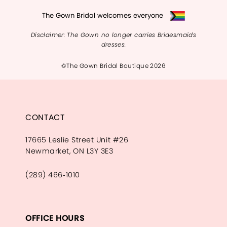
The Gown Bridal welcomes everyone
Disclaimer: The Gown no longer carries Bridesmaids
dresses.
©The Gown Bridal Boutique 2026
CONTACT
17665 Leslie Street Unit #26
Newmarket, ON L3Y 3E3
(289) 466‑1010
OFFICE HOURS