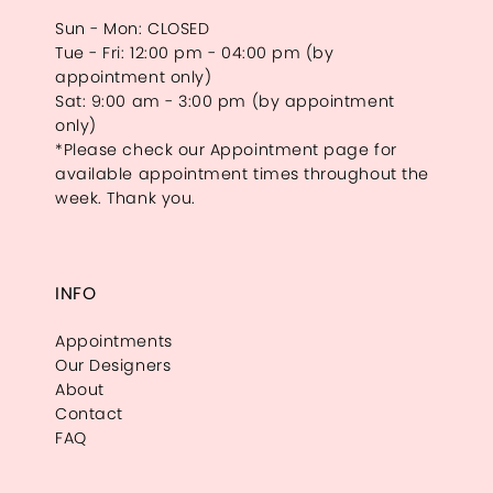
Sun - Mon: CLOSED
Tue - Fri: 12:00 pm - 04:00 pm (by
appointment only)
Sat: 9:00 am - 3:00 pm (by appointment
only)
*Please check our Appointment page for
available appointment times throughout the
week. Thank you.
INFO
Appointments
Our Designers
About
Contact
FAQ