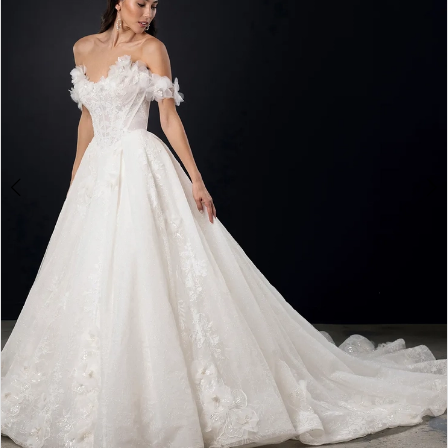
4
5
6
7