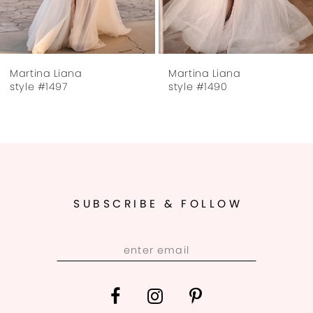
6
7
Martina Liana
Martina Liana
8
style #1497
style #1490
9
10
11
SUBSCRIBE & FOLLOW
12
13
14