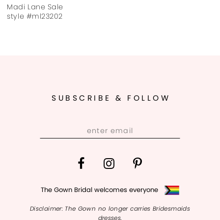
Madi Lane Sale
style #ml23202
SUBSCRIBE & FOLLOW
The Gown Bridal welcomes everyone
Disclaimer: The Gown no longer carries Bridesmaids
dresses.