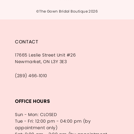
©The Gown Bridal Boutique 2026
CONTACT
17665 Leslie Street Unit #26
Newmarket, ON L3Y 3E3
(289) 466‑1010
OFFICE HOURS
Sun - Mon: CLOSED
Tue - Fri: 12:00 pm - 04:00 pm (by
appointment only)