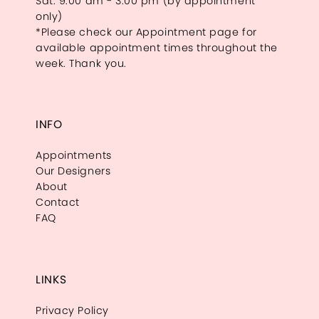
Sat: 9:00 am - 3:00 pm (by appointment
only)
*Please check our Appointment page for
available appointment times throughout the
week. Thank you.
INFO
Appointments
Our Designers
About
Contact
FAQ
LINKS
Privacy Policy