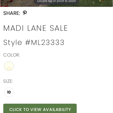
Double tap or pinch to zoom
Double tap or pinch to zoom
Double tap or pinch to zoom
SHARE:
MADI LANE SALE
Style #ML23333
COLOR:
SIZE:
10
CLICK TO VIEW AVAILABILITY