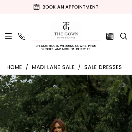
BOOK AN APPOINTMENT
SPECIALIZING IN WEDDING GOWNS, PROM
DRESSES, AND MOTHER-OF STYLES.
HOME
MADI LANE SALE
SALE DRESSES
PAUSE AUTOPLAY
PREVIOUS SLIDE
NEXT SLIDE
Products
Skip
0
Views
to
Carousel
end
1
2
3