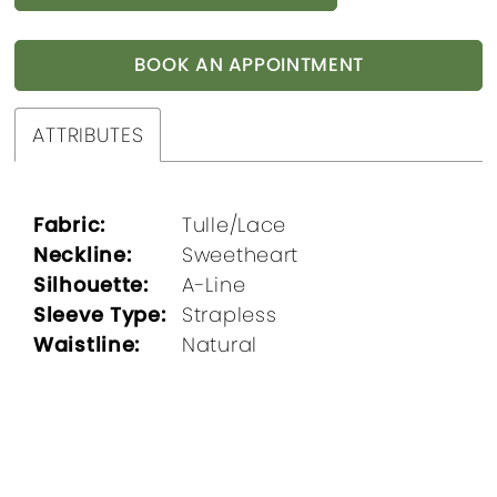
BOOK AN APPOINTMENT
ATTRIBUTES
Fabric:
Tulle/Lace
Neckline:
Sweetheart
Silhouette:
A-Line
Sleeve Type:
Strapless
Waistline:
Natural