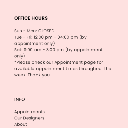
OFFICE HOURS
Sun - Mon: CLOSED
Tue - Fri: 12:00 pm - 04:00 pm (by
appointment only)
Sat: 9:00 am - 3:00 pm (by appointment
only)
*Please check our Appointment page for
available appointment times throughout the
week. Thank you.
INFO
Appointments
Our Designers
About