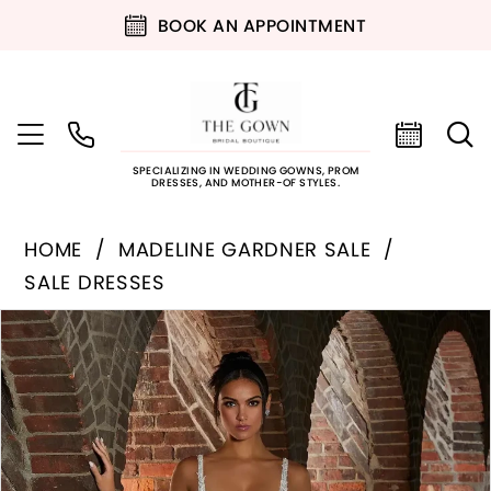
BOOK AN APPOINTMENT
SPECIALIZING IN WEDDING GOWNS, PROM
DRESSES, AND MOTHER-OF STYLES.
HOME
MADELINE GARDNER SALE
SALE DRESSES
PAUSE AUTOPLAY
PREVIOUS SLIDE
NEXT SLIDE
Products
Skip
0
Views
to
Carousel
end
1