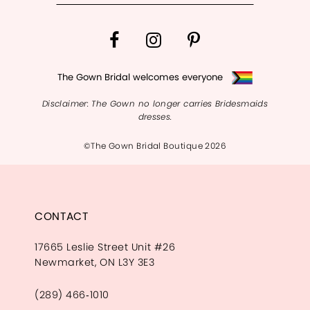
The Gown Bridal welcomes everyone
Disclaimer: The Gown no longer carries Bridesmaids
dresses.
©The Gown Bridal Boutique 2026
CONTACT
17665 Leslie Street Unit #26
Newmarket, ON L3Y 3E3
(289) 466‑1010