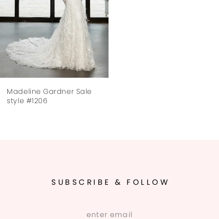
Madeline Gardner Sale
style #1206
SUBSCRIBE & FOLLOW