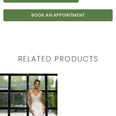
BOOK AN APPOINTMENT
RELATED PRODUCTS
Related
Skip
Products
to
Carousel
end