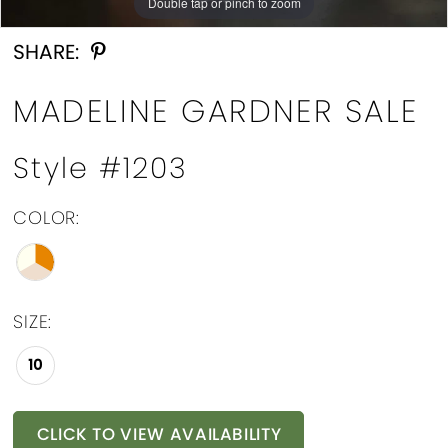
Double tap or pinch to zoom
Double tap or pinch to zoom
SHARE:
MADELINE GARDNER SALE
Style #1203
COLOR:
SIZE:
10
CLICK TO VIEW AVAILABILITY