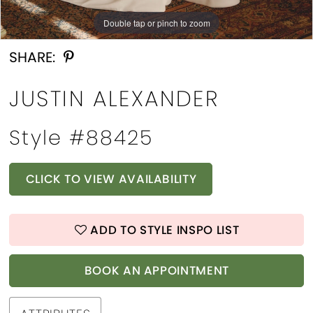
Double tap or pinch to zoom
Double tap or pinch to zoom
Double tap or pinch to zoom
SHARE:
JUSTIN ALEXANDER
Style #88425
CLICK TO VIEW AVAILABILITY
ADD TO STYLE INSPO LIST
BOOK AN APPOINTMENT