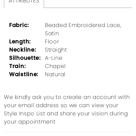
ATTRIBUTES
Fabric:
Beaded Embroidered Lace,
Satin
Length:
Floor
Neckline:
Straight
Silhouette:
A-Line
Train:
Chapel
Waistline:
Natural
We kindly ask you to create an account with
your email address so we can view your
Style Inspo List and share your vision during
your appointment