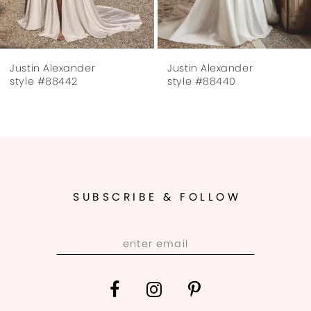
6
7
Justin Alexander
Justin Alexander
8
style #88442
style #88440
9
SUBSCRIBE & FOLLOW