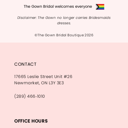
The Gown Bridal welcomes everyone
Disclaimer: The Gown no longer carries Bridesmaids
dresses.
©The Gown Bridal Boutique 2026
CONTACT
17665 Leslie Street Unit #26
Newmarket, ON L3Y 3E3
(289) 466‑1010
OFFICE HOURS