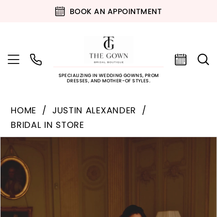
BOOK AN APPOINTMENT
SPECIALIZING IN WEDDING GOWNS, PROM
DRESSES, AND MOTHER-OF STYLES.
HOME
JUSTIN ALEXANDER
BRIDAL IN STORE
PAUSE AUTOPLAY
PREVIOUS SLIDE
NEXT SLIDE
Products
Skip
0
Views
to
Carousel
end
1
2
3