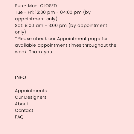
Sun - Mon: CLOSED
Tue - Fri: 12:00 pm - 04:00 pm (by
appointment only)
Sat: 9:00 am - 3:00 pm (by appointment
only)
*Please check our Appointment page for
available appointment times throughout the
week. Thank you.
INFO
Appointments
Our Designers
About
Contact
FAQ