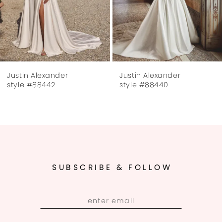
5
6
7
Justin Alexander
Justin Alexander
8
style #88442
style #88440
9
SUBSCRIBE & FOLLOW