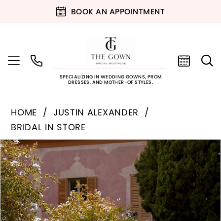
BOOK AN APPOINTMENT
SPECIALIZING IN WEDDING GOWNS, PROM
DRESSES, AND MOTHER-OF STYLES.
HOME
JUSTIN ALEXANDER
BRIDAL IN STORE
PAUSE AUTOPLAY
PREVIOUS SLIDE
NEXT SLIDE
Products
Skip
0
Views
to
Carousel
end
1
2