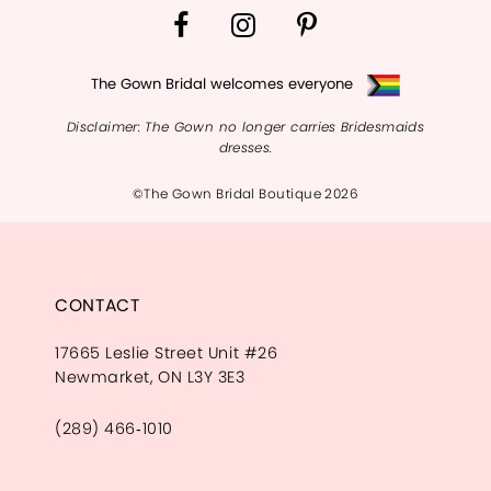
The Gown Bridal welcomes everyone
Disclaimer: The Gown no longer carries Bridesmaids
dresses.
©The Gown Bridal Boutique 2026
CONTACT
17665 Leslie Street Unit #26
Newmarket, ON L3Y 3E3
(289) 466‑1010