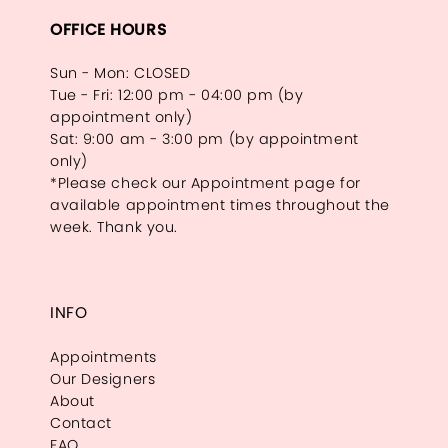
OFFICE HOURS
Sun - Mon: CLOSED
Tue - Fri: 12:00 pm - 04:00 pm (by
appointment only)
Sat: 9:00 am - 3:00 pm (by appointment
only)
*Please check our Appointment page for
available appointment times throughout the
week. Thank you.
INFO
Appointments
Our Designers
About
Contact
FAQ