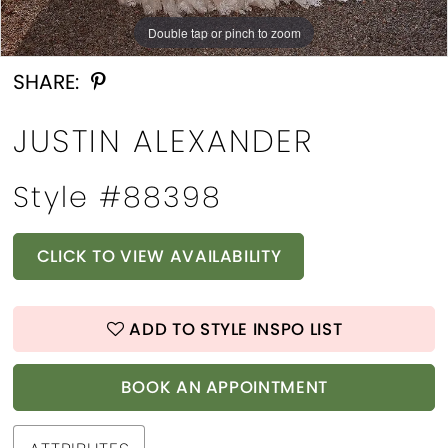
Double tap or pinch to zoom
Double tap or pinch to zoom
Double tap or pinch to zoom
SHARE:
JUSTIN ALEXANDER
Style #88398
CLICK TO VIEW AVAILABILITY
ADD TO STYLE INSPO LIST
BOOK AN APPOINTMENT