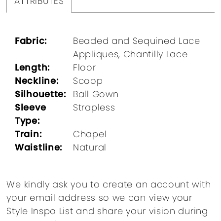
ATTRIBUTES
Fabric:
Beaded and Sequined Lace
Appliques, Chantilly Lace
Length:
Floor
Neckline:
Scoop
Silhouette:
Ball Gown
Sleeve
Strapless
Type:
Train:
Chapel
Waistline:
Natural
We kindly ask you to create an account with
your email address so we can view your
Style Inspo List and share your vision during