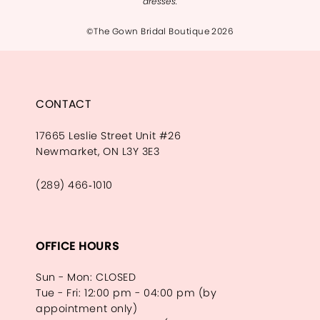
dresses.
©The Gown Bridal Boutique 2026
CONTACT
17665 Leslie Street Unit #26
Newmarket, ON L3Y 3E3
(289) 466‑1010
OFFICE HOURS
Sun - Mon: CLOSED
Tue - Fri: 12:00 pm - 04:00 pm (by
appointment only)