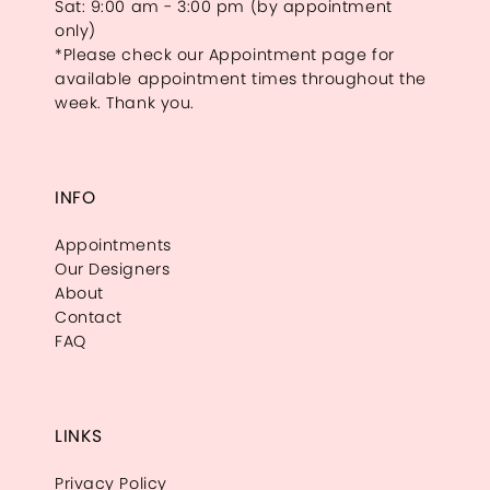
Sat: 9:00 am - 3:00 pm (by appointment
only)
*Please check our Appointment page for
available appointment times throughout the
week. Thank you.
INFO
Appointments
Our Designers
About
Contact
FAQ
LINKS
Privacy Policy