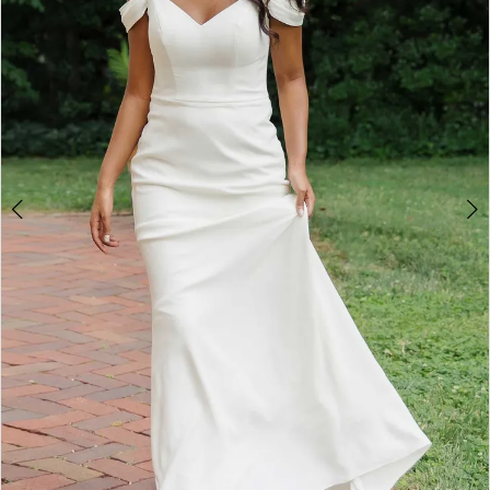
4
5
6