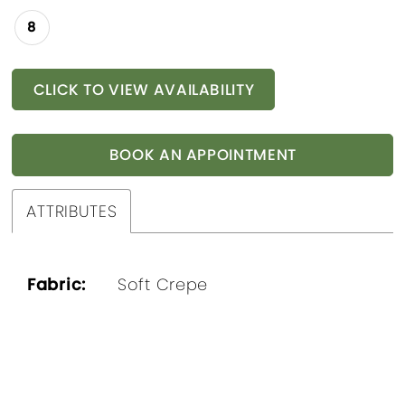
8
CLICK TO VIEW AVAILABILITY
BOOK AN APPOINTMENT
ATTRIBUTES
Fabric:
Soft Crepe