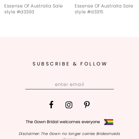
 Of Australia Sale
Essense Of Australia Sale
Essens
d3395
style #d3393
style 
SUBSCRIBE & FOLLOW
The Gown Bridal welcomes everyone
Disclaimer: The Gown no longer carries Bridesmaids