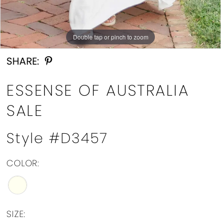
Double tap or pinch to zoom
Double tap or pinch to zoom
Double tap or pinch to zoom
SHARE:
ESSENSE OF AUSTRALIA
SALE
Style #D3457
COLOR:
SIZE: