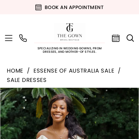
BOOK AN APPOINTMENT
SPECIALIZING IN WEDDING GOWNS, PROM
DRESSES, AND MOTHER-OF STYLES.
HOME
ESSENSE OF AUSTRALIA SALE
SALE DRESSES
PAUSE AUTOPLAY
PREVIOUS SLIDE
NEXT SLIDE
Products
Skip
0
Views
to
Carousel
end
1
2
3