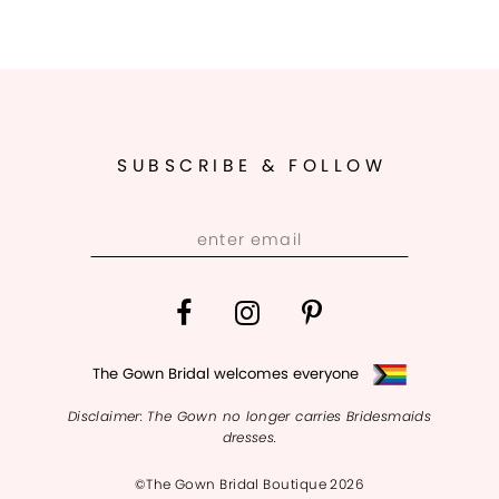
SUBSCRIBE & FOLLOW
The Gown Bridal welcomes everyone
Disclaimer: The Gown no longer carries Bridesmaids
dresses.
©The Gown Bridal Boutique 2026