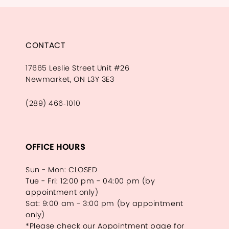
CONTACT
17665 Leslie Street Unit #26
Newmarket, ON L3Y 3E3
(289) 466‑1010
OFFICE HOURS
Sun - Mon: CLOSED
Tue - Fri: 12:00 pm - 04:00 pm (by
appointment only)
Sat: 9:00 am - 3:00 pm (by appointment
only)
*Please check our Appointment page for