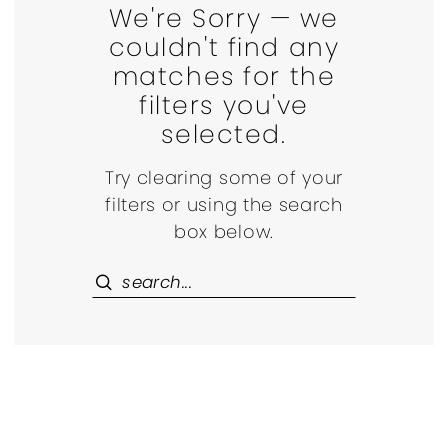
We're Sorry — we
couldn't find any
matches for the
filters you've
selected.
Try clearing some of your
filters or using the search
box below.