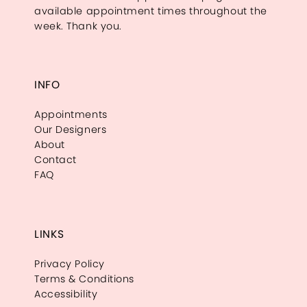
available appointment times throughout the
week. Thank you.
INFO
Appointments
Our Designers
About
Contact
FAQ
LINKS
Privacy Policy
Terms & Conditions
Accessibility