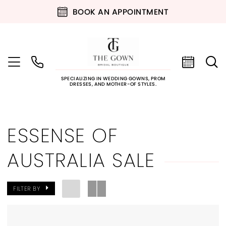
BOOK AN APPOINTMENT
SPECIALIZING IN WEDDING GOWNS, PROM
DRESSES, AND MOTHER-OF STYLES.
ESSENSE OF
AUSTRALIA SALE
FILTER BY