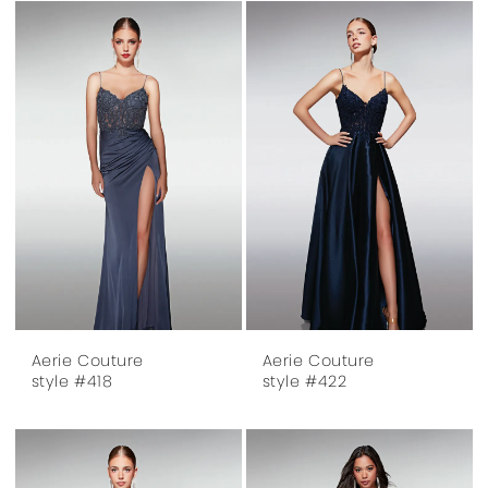
Aerie Couture
Aerie Couture
style #418
style #422