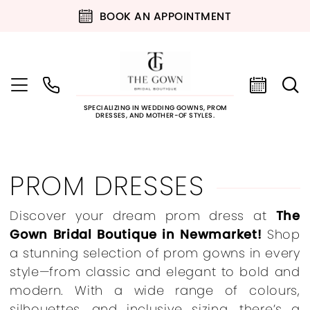
BOOK AN APPOINTMENT
SPECIALIZING IN WEDDING GOWNS, PROM
DRESSES, AND MOTHER-OF STYLES.
PROM DRESSES
Discover your dream prom dress at
The
Gown Bridal Boutique in Newmarket!
Shop
a stunning selection of prom gowns in every
style—from classic and elegant to bold and
modern. With a wide range of colours,
silhouettes, and inclusive sizing, there’s a