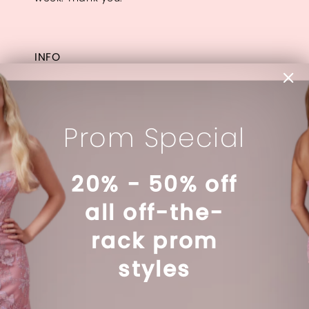
INFO
Appointments
Our Designers
About
Prom Special
Contact
FAQ
20% - 50% off
all off-the-
LINKS
rack prom
Privacy Policy
Terms & Conditions
styles
Accessibility