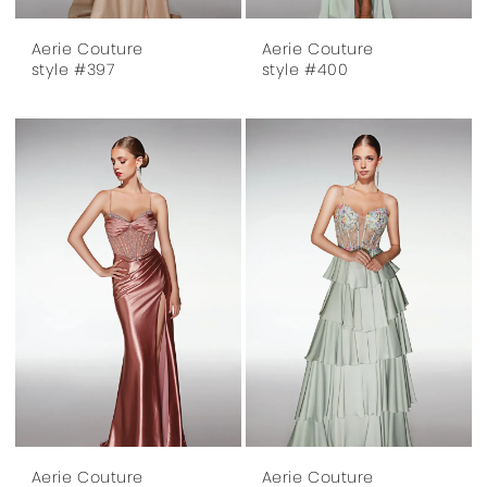
Aerie Couture
Aerie Couture
style #397
style #400
Aerie Couture
Aerie Couture