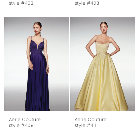
style #402
style #403
Aerie Couture
Aerie Couture
style #409
style #411