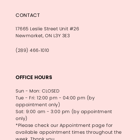
CONTACT
17665 Leslie Street Unit #26
Newmarket, ON L3Y 3E3
(289) 466‑1010
OFFICE HOURS
Sun - Mon: CLOSED
Tue - Fri: 12:00 pm - 04:00 pm (by
appointment only)
Sat: 9:00 am - 3:00 pm (by appointment
only)
*Please check our Appointment page for
available appointment times throughout the
week. Thank you.