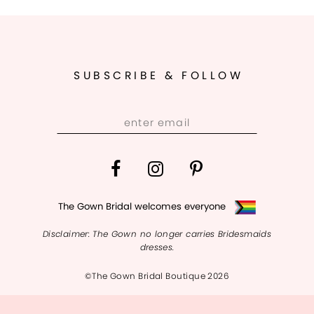
SUBSCRIBE & FOLLOW
The Gown Bridal welcomes everyone
Disclaimer: The Gown no longer carries Bridesmaids
dresses.
©The Gown Bridal Boutique 2026