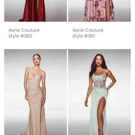
Aerie Couture
Aerie Couture
style #382
style #391