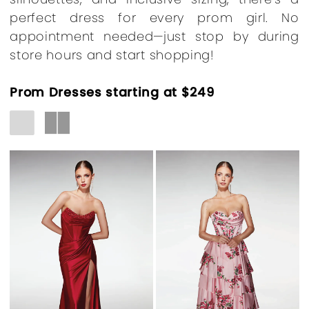
perfect dress for every prom girl. No
appointment needed—just stop by during
store hours and start shopping!
Prom Dresses starting at $249