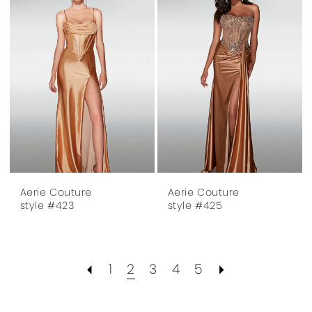
Aerie Couture
Aerie Couture
style #423
style #425
1
2
3
4
5