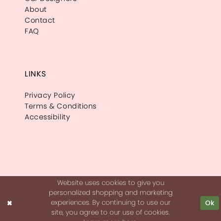
About
Contact
FAQ
LINKS
Privacy Policy
Terms & Conditions
Accessibility
Website uses cookies to give you
personalized shopping and marketing
experiences. By continuing to use our
Ok
site, you agree to our use of cookies.