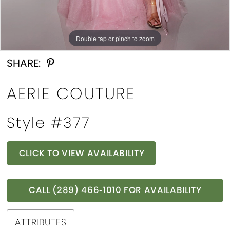
Double tap or pinch to zoom
Double tap or pinch to zoom
Double tap or pinch to zoom
SHARE:
AERIE COUTURE
Style #377
CLICK TO VIEW AVAILABILITY
CALL (289) 466‑1010 FOR AVAILABILITY
ATTRIBUTES