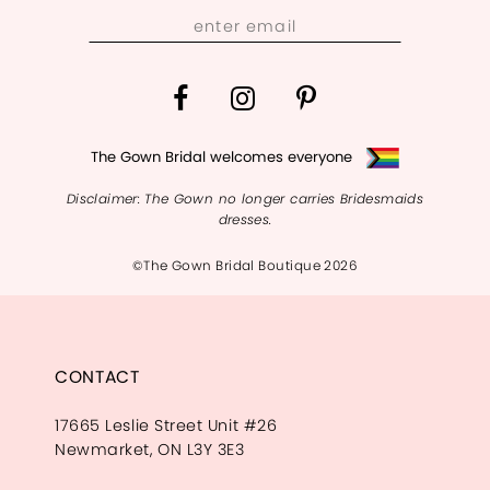
13
14
The Gown Bridal welcomes everyone
Disclaimer: The Gown no longer carries Bridesmaids
dresses.
©The Gown Bridal Boutique 2026
CONTACT
17665 Leslie Street Unit #26
Newmarket, ON L3Y 3E3