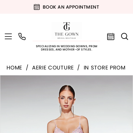
BOOK AN APPOINTMENT
SPECIALIZING IN WEDDING GOWNS, PROM
DRESSES, AND MOTHER-OF STYLES.
HOME
AERIE COUTURE
IN STORE PROM
PAUSE AUTOPLAY
PREVIOUS SLIDE
NEXT SLIDE
Products
Skip
0
Views
to
Carousel
end
1
2