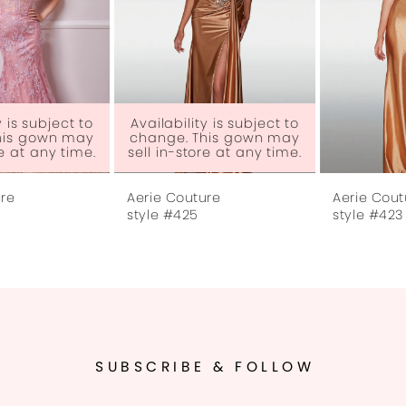
4
5
6
Availability is subject to
change. This gown may
sell in-store at any time.
7
Aerie Couture
Aerie Couture
8
style #425
style #423
9
10
11
SUBSCRIBE & FOLLOW
12