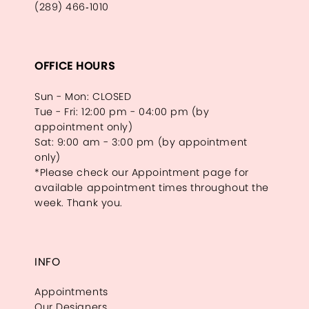
(289) 466‑1010
OFFICE HOURS
Sun - Mon: CLOSED
Tue - Fri: 12:00 pm - 04:00 pm (by
appointment only)
Sat: 9:00 am - 3:00 pm (by appointment
only)
*Please check our Appointment page for
available appointment times throughout the
week. Thank you.
INFO
Appointments
Our Designers