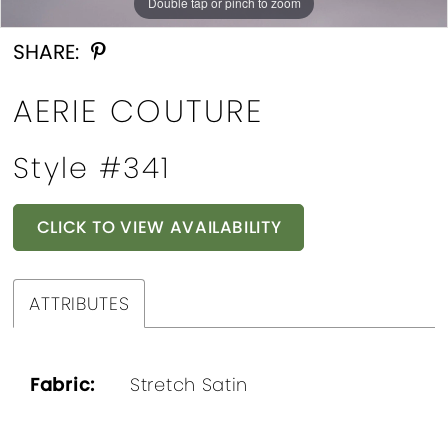
Double tap or pinch to zoom
Double tap or pinch to zoom
Double tap or pinch to zoom
SHARE:
AERIE COUTURE
Style #341
CLICK TO VIEW AVAILABILITY
ATTRIBUTES
Fabric:
Stretch Satin