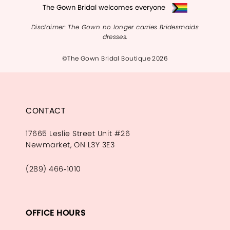
The Gown Bridal welcomes everyone
Disclaimer: The Gown no longer carries Bridesmaids
dresses.
©The Gown Bridal Boutique 2026
CONTACT
17665 Leslie Street Unit #26
Newmarket, ON L3Y 3E3
(289) 466‑1010
OFFICE HOURS