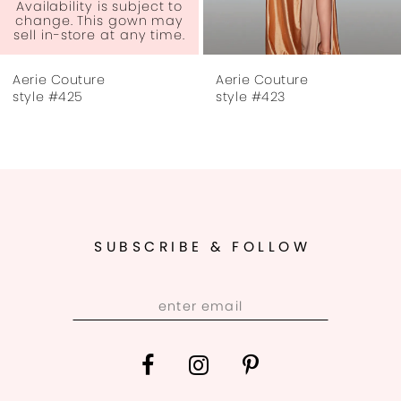
6
lability is subject to
Ava
nge. This gown may
cha
 in-store at any time.
sel
7
e Couture
Aerie Couture
Aer
8
e #425
style #423
sty
9
10
11
SUBSCRIBE & FOLLOW
12
13
14