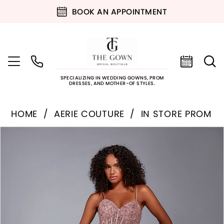
BOOK AN APPOINTMENT
SPECIALIZING IN WEDDING GOWNS, PROM
DRESSES, AND MOTHER-OF STYLES.
HOME
AERIE COUTURE
IN STORE PROM
PAUSE AUTOPLAY
PREVIOUS SLIDE
NEXT SLIDE
Products
Skip
0
Views
to
Carousel
end
1
2
3