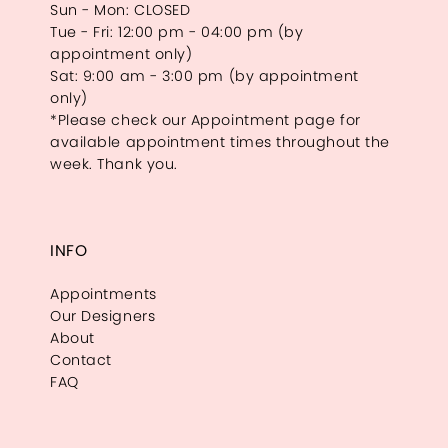
Sun - Mon: CLOSED
Tue - Fri: 12:00 pm - 04:00 pm (by
appointment only)
Sat: 9:00 am - 3:00 pm (by appointment
only)
*Please check our Appointment page for
available appointment times throughout the
week. Thank you.
INFO
Appointments
Our Designers
About
Contact
FAQ