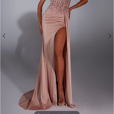
4
5
6