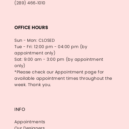
(289) 466‑1010
OFFICE HOURS
Sun - Mon: CLOSED
Tue - Fri: 12:00 pm - 04:00 pm (by
appointment only)
Sat: 9:00 am - 3:00 pm (by appointment
only)
*Please check our Appointment page for
available appointment times throughout the
week. Thank you.
INFO
Appointments
Our Designers