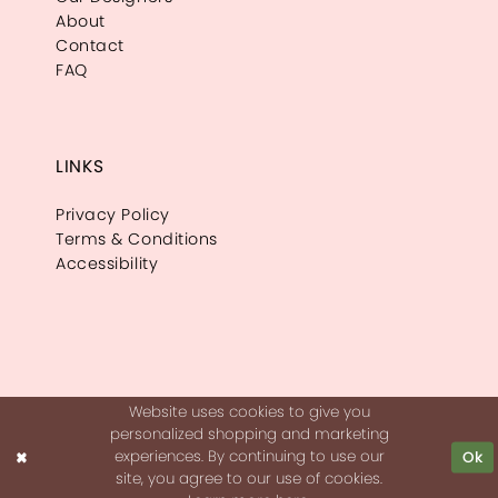
About
Contact
FAQ
LINKS
Privacy Policy
Terms & Conditions
Accessibility
Website uses cookies to give you
personalized shopping and marketing
experiences. By continuing to use our
Ok
site, you agree to our use of cookies.