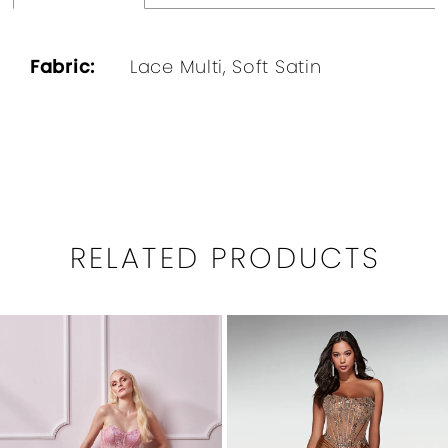
Fabric:
Lace Multi, Soft Satin
RELATED PRODUCTS
PAUSE AUTOPLAY
PREVIOUS SLIDE
NEXT SLIDE
0
Related
Skip
1
Products
to
Carousel
end
2
3