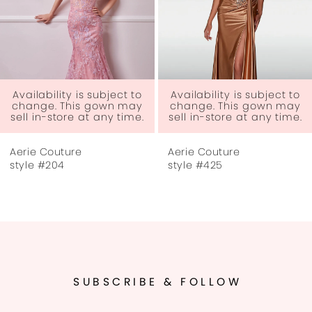
4
5
6
 to
Availability is subject to
ay
change. This gown may
me.
sell in-store at any time.
7
Aerie Couture
Aerie Couture
8
style #425
style #423
9
10
11
SUBSCRIBE & FOLLOW
12