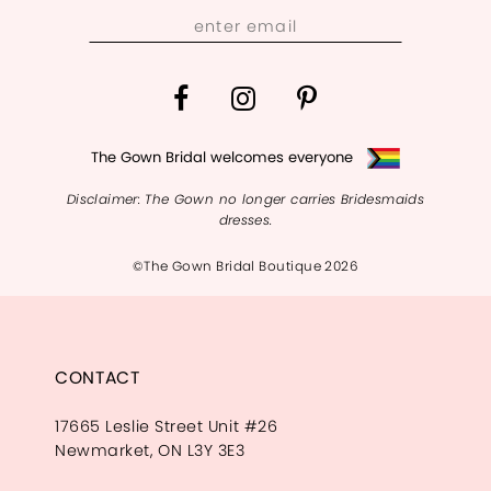
13
14
The Gown Bridal welcomes everyone
Disclaimer: The Gown no longer carries Bridesmaids
dresses.
©The Gown Bridal Boutique 2026
CONTACT
17665 Leslie Street Unit #26
Newmarket, ON L3Y 3E3