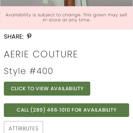
Availability is subject to change. This gown may sell
in-store at any time.
Double tap or pinch to zoom
Double tap or pinch to zoom
Double tap or pinch to zoom
SHARE:
AERIE COUTURE
Style #400
CLICK TO VIEW AVAILABILITY
CALL (289) 466‑1010 FOR AVAILABILITY
ATTRIBUTES