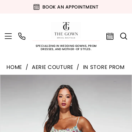
BOOK AN APPOINTMENT
SPECIALIZING IN WEDDING GOWNS, PROM
DRESSES, AND MOTHER-OF STYLES.
HOME
AERIE COUTURE
IN STORE PROM
PAUSE AUTOPLAY
PREVIOUS SLIDE
NEXT SLIDE
Products
Skip
0
Views
to
Carousel
end
1
2