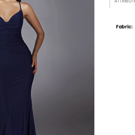
ATTRIBUT
Fabric: