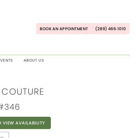
BOOK AN APPOINTMENT
(289) 466‑1010
EVENTS
ABOUT US
E COUTURE
 #346
O VIEW AVAILABILITY