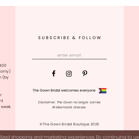
SUBSCRIBE & FOLLOW
4:00
only)
m (by
The Gown Bridal welcomes everyone
r
nt
Disclaimer: The Gown no longer carries
 week.
Bridesmaids dresses.
©The Gown Bridal Boutique 2026
ized shopping and marketing experiences. By continuing to use 