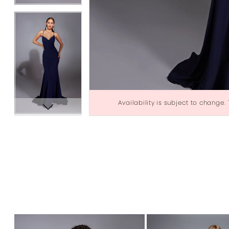
Availability is subject to change.
PAUSE AUTOPLAY
PREVIOUS SLIDE
NEXT SLIDE
0
Related
Skip