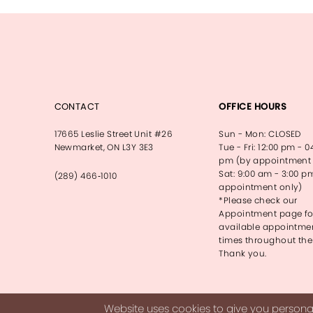
CONTACT
OFFICE HOURS
17665 Leslie Street Unit #26
Sun - Mon: CLOSED
Newmarket, ON L3Y 3E3
Tue - Fri: 12:00 pm - 0
pm (by appointment 
Sat: 9:00 am - 3:00 p
(289) 466‑1010
appointment only)
*Please check our
Appointment page fo
available appointme
times throughout the
Thank you.
Website uses cookies to give you personal