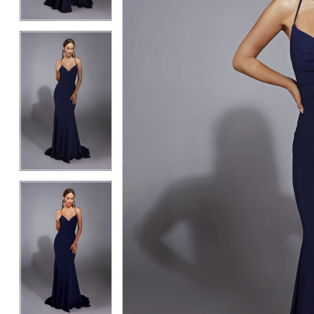
4
4
5
5