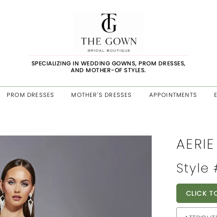
SPECIALIZING IN WEDDING GOWNS, PROM DRESSES,
AND MOTHER-OF STYLES.
PROM DRESSES
MOTHER'S DRESSES
APPOINTMENTS
AERI
Style
CLICK T