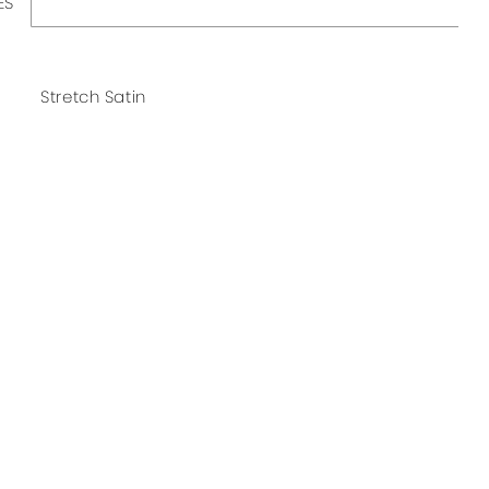
ES
Stretch Satin