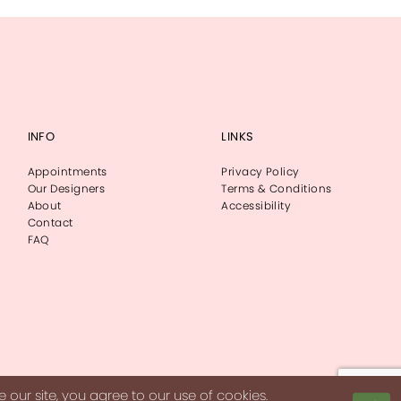
INFO
LINKS
Appointments
Privacy Policy
Our Designers
Terms & Conditions
About
Accessibility
Contact
FAQ
our site, you agree to our use of cookies.