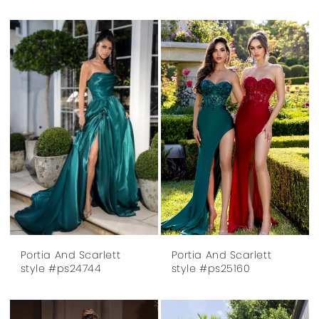
Portia And Scarlett
Portia And Scarlett
style #ps24744
style #ps25160