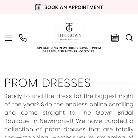
BOOK AN APPOINTMENT
SPECIALIZING IN WEDDING GOWNS, PROM
DRESSES, AND MOTHER-OF STYLES.
PROM DRESSES
Ready to find the dress for the biggest night
of the year? Skip the endless online scrolling
and come straight to The Gown Bridal
Boutique in Newmarket! We have curated a
collection of prom dresses that are totally
show-stopping, whether you’re dreaming of