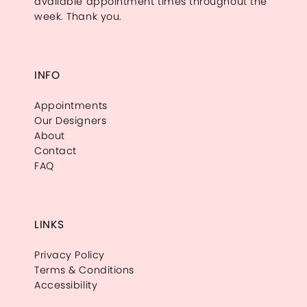
available appointment times throughout the
week. Thank you.
INFO
Appointments
Our Designers
About
Contact
FAQ
LINKS
Privacy Policy
Terms & Conditions
Accessibility