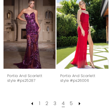
Portia And Scarlett
Portia And Scarlett
style #ps25287
style #ps26006
1
2
3
4
5