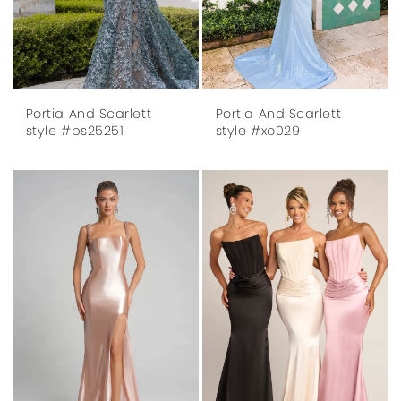
Portia And Scarlett
Portia And Scarlett
style #ps25251
style #xo029