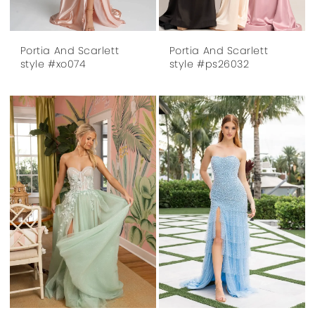
Portia And Scarlett
Portia And Scarlett
style #xo074
style #ps26032