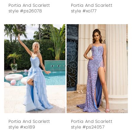
Portia And Scarlett
Portia And Scarlett
style #ps26078
style #xo177
Portia And Scarlett
Portia And Scarlett
style #xo189
style #ps24057