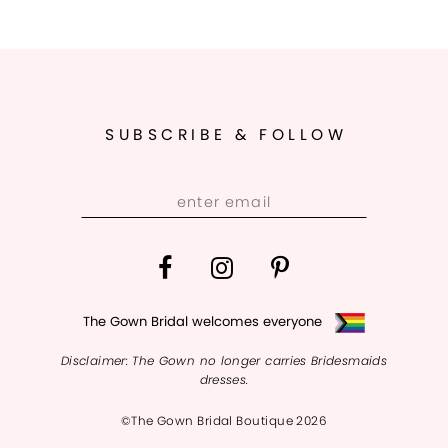
SUBSCRIBE & FOLLOW
The Gown Bridal welcomes everyone
Disclaimer: The Gown no longer carries Bridesmaids
dresses.
©The Gown Bridal Boutique 2026