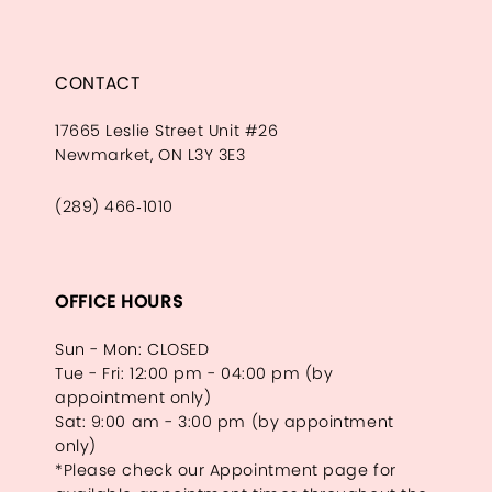
CONTACT
17665 Leslie Street Unit #26
Newmarket, ON L3Y 3E3
(289) 466‑1010
OFFICE HOURS
Sun - Mon: CLOSED
Tue - Fri: 12:00 pm - 04:00 pm (by
appointment only)
Sat: 9:00 am - 3:00 pm (by appointment
only)
*Please check our Appointment page for