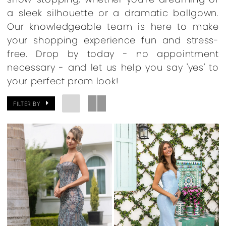
a sleek silhouette or a dramatic ballgown.
Our knowledgeable team is here to make
your shopping experience fun and stress-
free. Drop by today - no appointment
necessary - and let us help you say 'yes' to
your perfect prom look!
FILTER BY