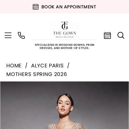
BOOK AN APPOINTMENT
SPECIALIZING IN WEDDING GOWNS, PROM
DRESSES, AND MOTHER-OF STYLES.
HOME
ALYCE PARIS
MOTHERS SPRING 2026
PAUSE AUTOPLAY
PREVIOUS SLIDE
NEXT SLIDE
Products
Skip
0
Views
to
Carousel
end
1
2
3