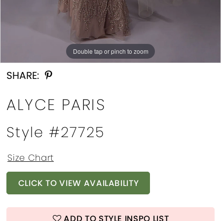
Double tap or pinch to zoom
Double tap or pinch to zoom
Double tap or pinch to zoom
SHARE:
ALYCE PARIS
Style #27725
Size Chart
CLICK TO VIEW AVAILABILITY
ADD TO STYLE INSPO LIST