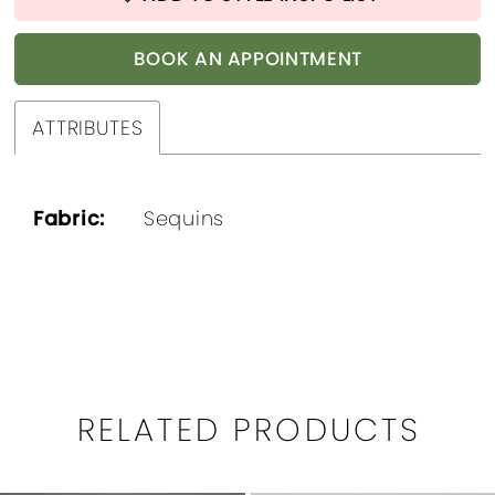
BOOK AN APPOINTMENT
ATTRIBUTES
Fabric:
Sequins
RELATED PRODUCTS
PAUSE AUTOPLAY
PREVIOUS SLIDE
NEXT SLIDE
0