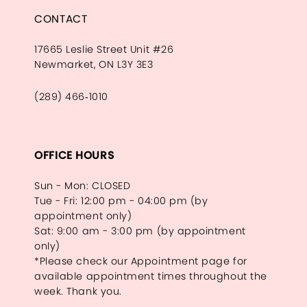
CONTACT
17665 Leslie Street Unit #26
Newmarket, ON L3Y 3E3
(289) 466‑1010
OFFICE HOURS
Sun - Mon: CLOSED
Tue - Fri: 12:00 pm - 04:00 pm (by
appointment only)
Sat: 9:00 am - 3:00 pm (by appointment
only)
*Please check our Appointment page for
available appointment times throughout the
week. Thank you.