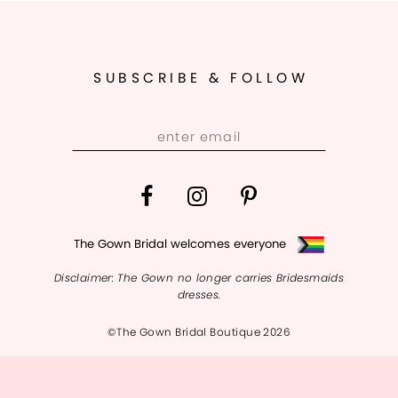
10
SUBSCRIBE & FOLLOW
The Gown Bridal welcomes everyone
Disclaimer: The Gown no longer carries Bridesmaids
dresses.
©The Gown Bridal Boutique 2026