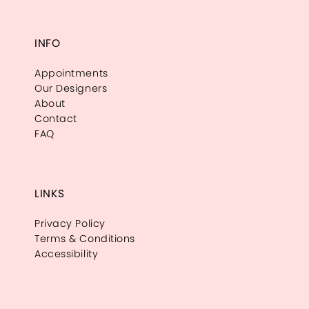
INFO
Appointments
Our Designers
About
Contact
FAQ
LINKS
Privacy Policy
Terms & Conditions
Accessibility