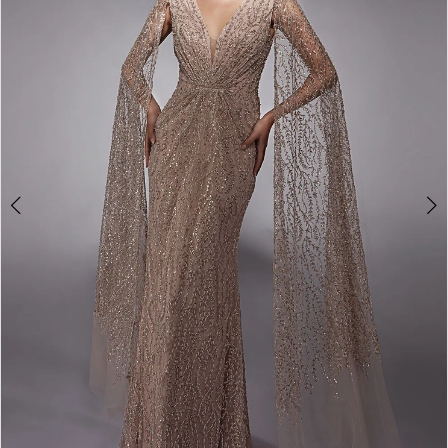
4
5
6
7
8