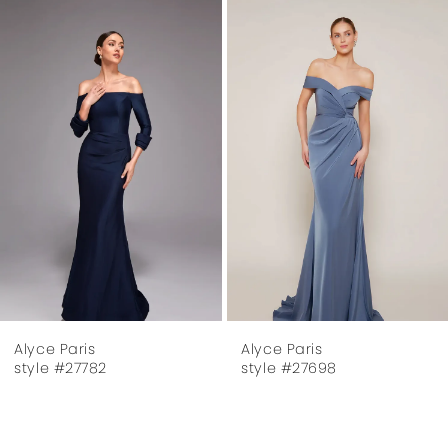
Related
Skip
1
Products
to
Carousel
end
2
3
4
5
6
7
Alyce Paris
Alyce Paris
8
style #27698
style #27624
9