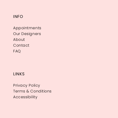
INFO
Appointments
Our Designers
About
Contact
FAQ
LINKS
Privacy Policy
Terms & Conditions
Accessibility