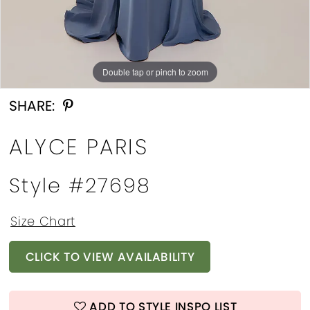
Double tap or pinch to zoom
Double tap or pinch to zoom
Double tap or pinch to zoom
SHARE:
ALYCE PARIS
Style #27698
Size Chart
CLICK TO VIEW AVAILABILITY
ADD TO STYLE INSPO LIST