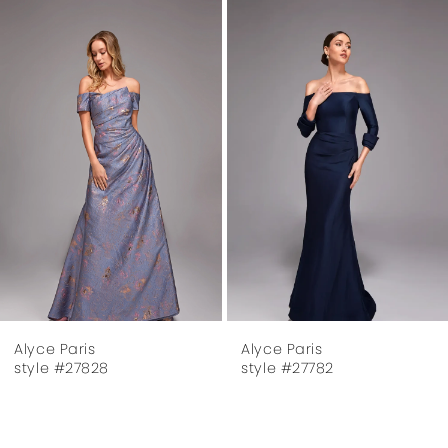
Related
Skip
1
Products
to
Carousel
end
2
3
4
5
6
7
Alyce Paris
Alyce Paris
8
style #27782
style #27624
9