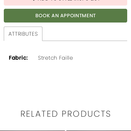
BOOK AN APPOINTMENT
ATTRIBUTES
Fabric:
Stretch Faille
RELATED PRODUCTS
PAUSE AUTOPLAY
PREVIOUS SLIDE
NEXT SLIDE
0