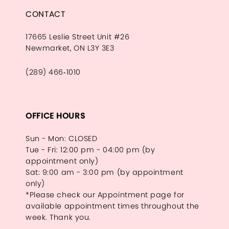
CONTACT
17665 Leslie Street Unit #26
Newmarket, ON L3Y 3E3
(289) 466‑1010
OFFICE HOURS
Sun - Mon: CLOSED
Tue - Fri: 12:00 pm - 04:00 pm (by
appointment only)
Sat: 9:00 am - 3:00 pm (by appointment
only)
*Please check our Appointment page for
available appointment times throughout the
week. Thank you.