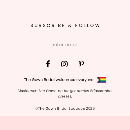
10
SUBSCRIBE & FOLLOW
The Gown Bridal welcomes everyone
Disclaimer: The Gown no longer carries Bridesmaids
dresses.
©The Gown Bridal Boutique 2026