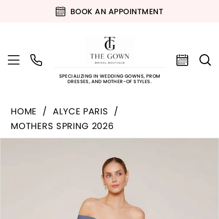
BOOK AN APPOINTMENT
SPECIALIZING IN WEDDING GOWNS, PROM
DRESSES, AND MOTHER-OF STYLES.
HOME
ALYCE PARIS
MOTHERS SPRING 2026
PAUSE AUTOPLAY
PREVIOUS SLIDE
NEXT SLIDE
Products
Skip
0
Views
to
Carousel
end
1
2
3