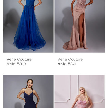
Aerie Couture
Aerie Couture
style #300
style #341