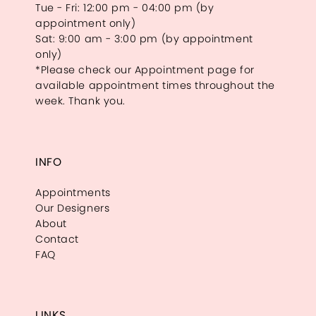
Tue - Fri: 12:00 pm - 04:00 pm (by
appointment only)
Sat: 9:00 am - 3:00 pm (by appointment
only)
*Please check our Appointment page for
available appointment times throughout the
week. Thank you.
INFO
Appointments
Our Designers
About
Contact
FAQ
LINKS