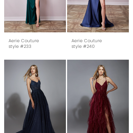
Aerie Couture
Aerie Couture
style #233
style #240