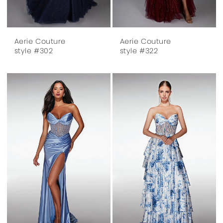
Aerie Couture
Aerie Couture
style #302
style #322