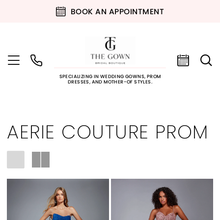
BOOK AN APPOINTMENT
SPECIALIZING IN WEDDING GOWNS, PROM
DRESSES, AND MOTHER-OF STYLES.
AERIE COUTURE PROM