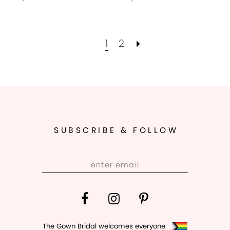
1
2
SUBSCRIBE & FOLLOW
The Gown Bridal welcomes everyone