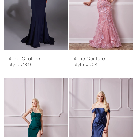
Aerie Couture
Aerie Couture
style #346
style #204