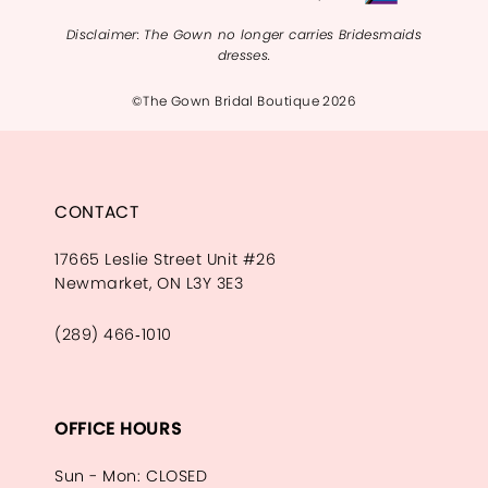
Disclaimer: The Gown no longer carries Bridesmaids
dresses.
©The Gown Bridal Boutique 2026
CONTACT
17665 Leslie Street Unit #26
Newmarket, ON L3Y 3E3
(289) 466‑1010
OFFICE HOURS
Sun - Mon: CLOSED