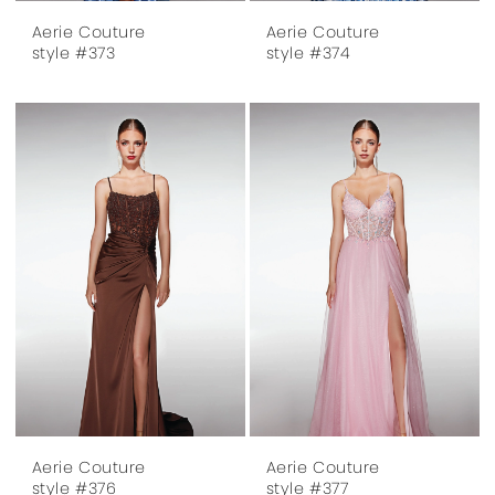
Aerie Couture
Aerie Couture
style #373
style #374
Aerie Couture
Aerie Couture
style #376
style #377