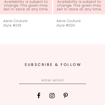
Availability is subject to
Availability is subject to
change. This gown may
change. This gown may
sell in-store at any time.
sell in-store at any time.
Aerie Couture
Aerie Couture
style #233
style #204
SUBSCRIBE & FOLLOW