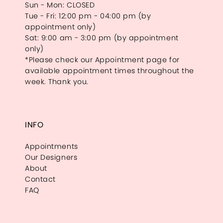
Sun - Mon: CLOSED
Tue - Fri: 12:00 pm - 04:00 pm (by
appointment only)
Sat: 9:00 am - 3:00 pm (by appointment
only)
*Please check our Appointment page for
available appointment times throughout the
week. Thank you.
INFO
Appointments
Our Designers
About
Contact
FAQ