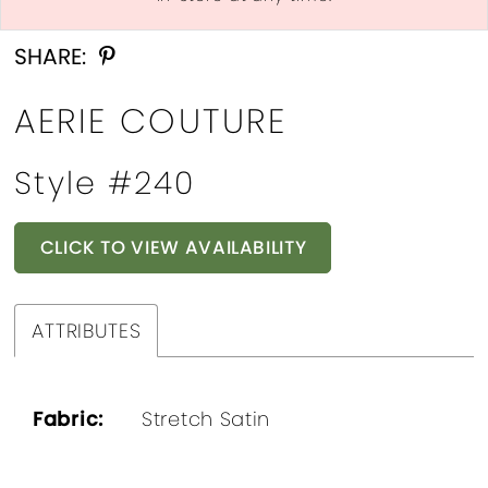
Double tap or pinch to zoom
SHARE:
AERIE COUTURE
Style #240
CLICK TO VIEW AVAILABILITY
ATTRIBUTES
Fabric:
Stretch Satin