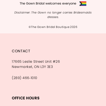
The Gown Bridal welcomes everyone
Disclaimer: The Gown no longer carries Bridesmaids
dresses.
©The Gown Bridal Boutique 2026
CONTACT
17665 Leslie Street Unit #26
Newmarket, ON L3Y 3E3
(289) 466‑1010
OFFICE HOURS