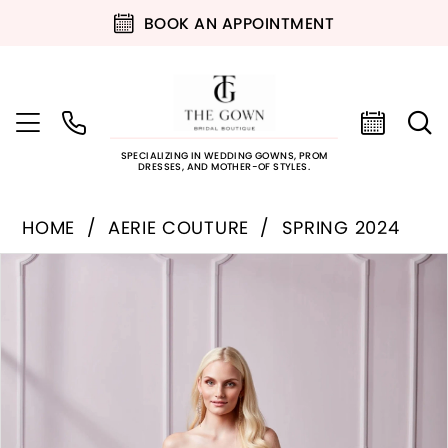
BOOK AN APPOINTMENT
SPECIALIZING IN WEDDING GOWNS, PROM
DRESSES, AND MOTHER-OF STYLES.
HOME
AERIE COUTURE
SPRING 2024
PAUSE AUTOPLAY
PREVIOUS SLIDE
NEXT SLIDE
Products
Skip
0
Views
to
Carousel
end
1
2
3