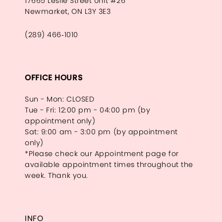
17665 Leslie Street Unit #26
Newmarket, ON L3Y 3E3
(289) 466‑1010
OFFICE HOURS
Sun - Mon: CLOSED
Tue - Fri: 12:00 pm - 04:00 pm (by
appointment only)
Sat: 9:00 am - 3:00 pm (by appointment
only)
*Please check our Appointment page for
available appointment times throughout the
week. Thank you.
INFO