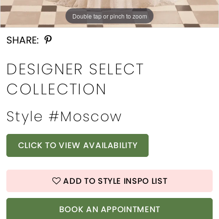
Double tap or pinch to zoom
Double tap or pinch to zoom
SHARE:
DESIGNER SELECT
COLLECTION
Style #Moscow
CLICK TO VIEW AVAILABILITY
ADD TO STYLE INSPO LIST
BOOK AN APPOINTMENT