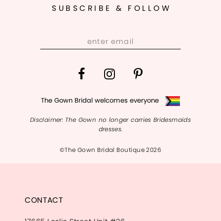
SUBSCRIBE & FOLLOW
The Gown Bridal welcomes everyone
Disclaimer: The Gown no longer carries Bridesmaids
dresses.
©The Gown Bridal Boutique 2026
CONTACT