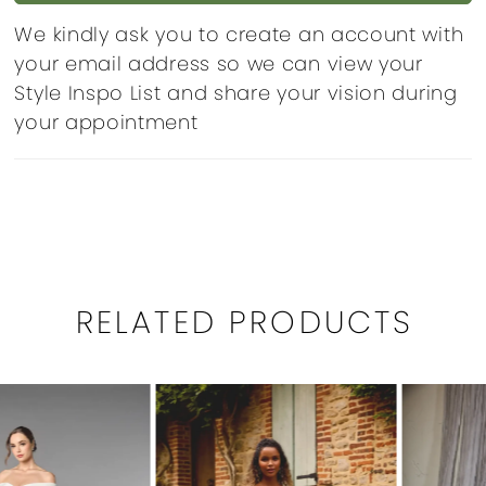
We kindly ask you to create an account with
your email address so we can view your
Style Inspo List and share your vision during
your appointment
RELATED PRODUCTS
PAUSE AUTOPLAY
PREVIOUS SLIDE
NEXT SLIDE
0
Related
Skip
1
Products
to
Carousel
end
2