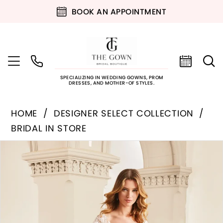
BOOK AN APPOINTMENT
SPECIALIZING IN WEDDING GOWNS, PROM
DRESSES, AND MOTHER-OF STYLES.
HOME
DESIGNER SELECT COLLECTION
BRIDAL IN STORE
PAUSE AUTOPLAY
PREVIOUS SLIDE
NEXT SLIDE
Products
Skip
0
Views
to
Carousel
end
1
2
3