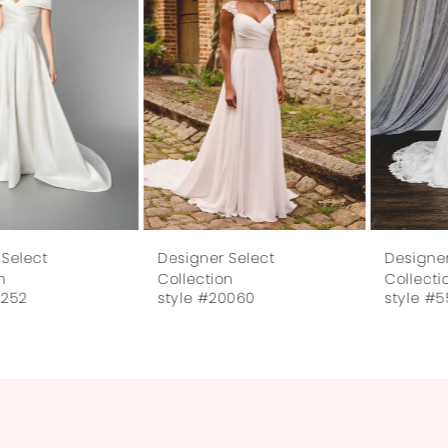
Designer Select
Designer Select
Collection
Collection
style #55252
style #20060