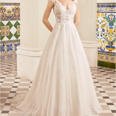
4
Double tap or pinch to zoom