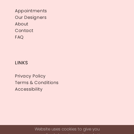
Appointments
Our Designers
About
Contact
FAQ
LINKS
Privacy Policy
Terms & Conditions
Accessibility
Website uses cookies to give you