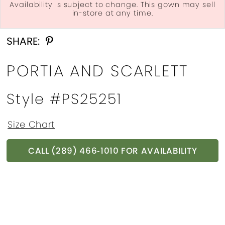
Availability is subject to change. This gown may sell
in-store at any time.
Double tap or pinch to zoom
Double tap or pinch to zoom
Double tap or pinch to zoom
SHARE:
PORTIA AND SCARLETT
Style #PS25251
Size Chart
CALL (289) 466‑1010 FOR AVAILABILITY