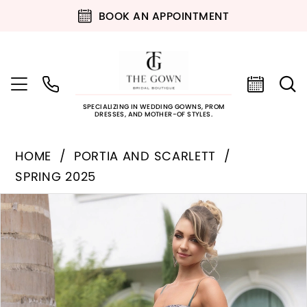
BOOK AN APPOINTMENT
SPECIALIZING IN WEDDING GOWNS, PROM
DRESSES, AND MOTHER-OF STYLES.
HOME
PORTIA AND SCARLETT
SPRING 2025
PAUSE AUTOPLAY
PREVIOUS SLIDE
NEXT SLIDE
Products
Skip
0
Views
to
Carousel
end
1
2
3