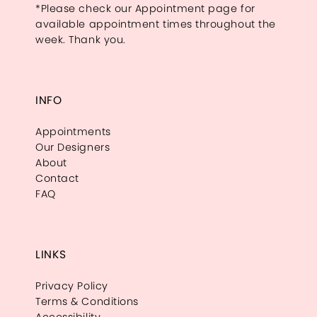
*Please check our Appointment page for
available appointment times throughout the
week. Thank you.
INFO
Appointments
Our Designers
About
Contact
FAQ
LINKS
Privacy Policy
Terms & Conditions
Accessibility