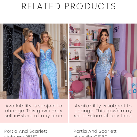
RELATED PRODUCTS
PAUSE AUTOPLAY
PREVIOUS SLIDE
NEXT SLIDE
0
Related
Skip
1
Products
to
Carousel
end
2
3
4
5
6
ject to
Availability is subject to
Availability is su
wn may
change. This gown may
change. This g
ny time.
sell in-store at any time.
sell in-store at a
7
Portia And Scarlett
Portia And Scarlet
8
style #ps25159
style #ps25157