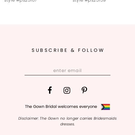
9
SUBSCRIBE & FOLLOW
The Gown Bridal welcomes everyone
Disclaimer: The Gown no longer carries Bridesmaids
dresses.