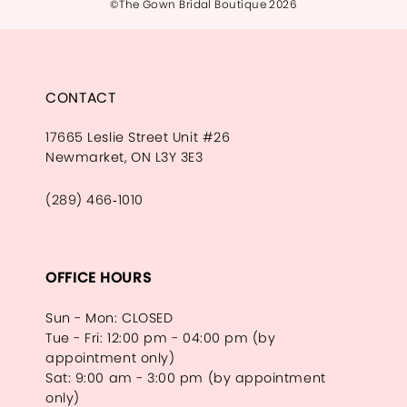
©The Gown Bridal Boutique 2026
CONTACT
17665 Leslie Street Unit #26
Newmarket, ON L3Y 3E3
(289) 466‑1010
OFFICE HOURS
Sun - Mon: CLOSED
Tue - Fri: 12:00 pm - 04:00 pm (by
appointment only)
Sat: 9:00 am - 3:00 pm (by appointment
only)