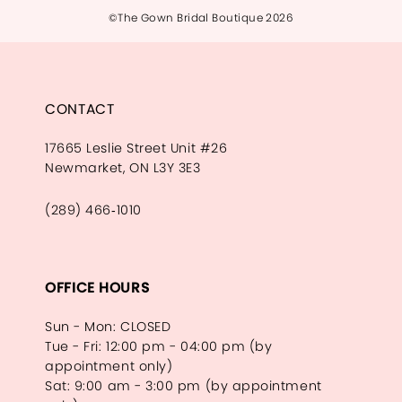
©The Gown Bridal Boutique 2026
CONTACT
17665 Leslie Street Unit #26
Newmarket, ON L3Y 3E3
(289) 466‑1010
OFFICE HOURS
Sun - Mon: CLOSED
Tue - Fri: 12:00 pm - 04:00 pm (by
appointment only)
Sat: 9:00 am - 3:00 pm (by appointment