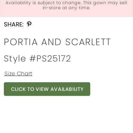
Availability is subject to change. This gown may sell
in-store at any time.
Double tap or pinch to zoom
Double tap or pinch to zoom
Double tap or pinch to zoom
SHARE:
PORTIA AND SCARLETT
Style #PS25172
Size Chart
CLICK TO VIEW AVAILABILITY