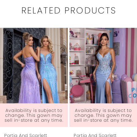
RELATED PRODUCTS
PAUSE AUTOPLAY
PREVIOUS SLIDE
NEXT SLIDE
0
Related
Skip
1
Products
to
Carousel
end
2
3
4
5
6
y is subject to
Availability is subject to
Availabili
his gown may
change. This gown may
change. 
re at any time.
sell in-store at any time.
sell in-st
7
Scarlett
Portia And Scarlett
Portia And