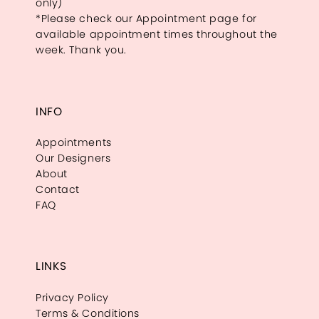
only)
*Please check our Appointment page for
available appointment times throughout the
week. Thank you.
INFO
Appointments
Our Designers
About
Contact
FAQ
LINKS
Privacy Policy
Terms & Conditions