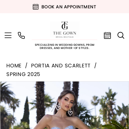
BOOK AN APPOINTMENT
SPECIALIZING IN WEDDING GOWNS, PROM
DRESSES, AND MOTHER-OF STYLES.
HOME
PORTIA AND SCARLETT
SPRING 2025
PAUSE AUTOPLAY
PREVIOUS SLIDE
NEXT SLIDE
Products
Skip
0
Views
to
Carousel
end
1
2