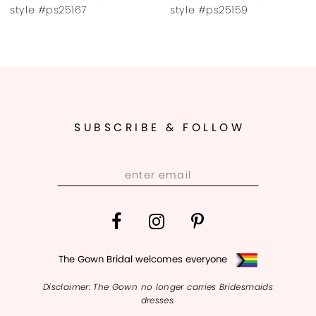
8
167
style #ps25159
style #ps2
9
SUBSCRIBE & FOLLOW
The Gown Bridal welcomes everyone
Disclaimer: The Gown no longer carries Bridesmaids
dresses.