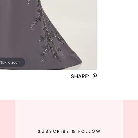
Click to zoom
Click to zoom
SHARE:
SUBSCRIBE & FOLLOW