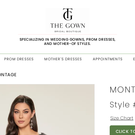
SPECIALIZING IN WEDDING GOWNS, PROM DRESSES,
AND MOTHER-OF STYLES.
PROM DRESSES
MOTHER'S DRESSES
APPOINTMENTS
ONTAGE
MONT
Style
Size Chart
CLICK T