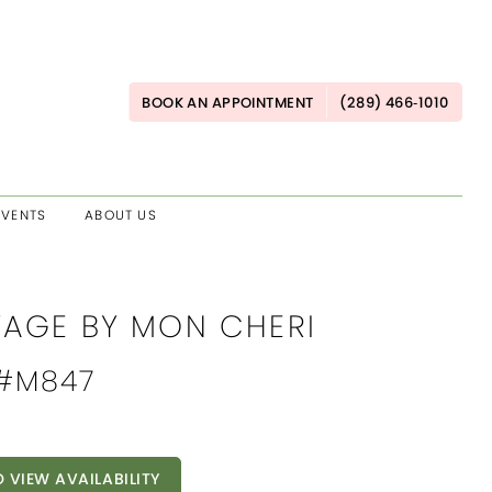
BOOK AN APPOINTMENT
(289) 466‑1010
EVENTS
ABOUT US
AGE BY MON CHERI
 #M847
O VIEW AVAILABILITY