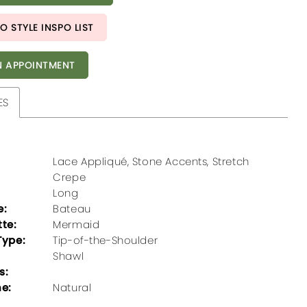
O STYLE INSPO LIST
 APPOINTMENT
ES
Lace Appliqué, Stone Accents, Stretch
Crepe
Long
e:
Bateau
tte:
Mermaid
Type:
Tip-of-the-Shoulder
Shawl
s:
ne:
Natural