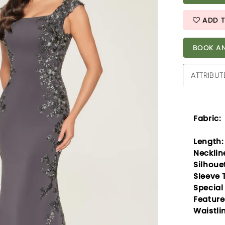
ADD T
BOOK AN
ATTRIBUT
Fabric:
Length:
Necklin
Silhoue
Sleeve 
Special
Feature
Waistli