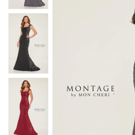
4
4
5
5