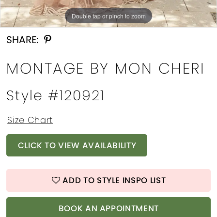
Double tap or pinch to zoom
Double tap or pinch to zoom
Double tap or pinch to zoom
SHARE:
MONTAGE BY MON CHERI
Style #120921
Size Chart
CLICK TO VIEW AVAILABILITY
ADD TO STYLE INSPO LIST
BOOK AN APPOINTMENT