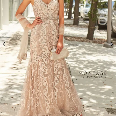
4
5
6
7
8
9
10