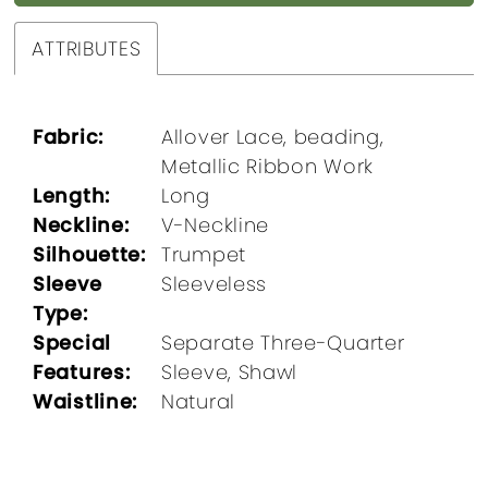
ATTRIBUTES
Fabric:
Allover Lace, beading,
Metallic Ribbon Work
Length:
Long
Neckline:
V-Neckline
Silhouette:
Trumpet
Sleeve
Sleeveless
Type:
Special
Separate Three-Quarter
Features:
Sleeve, Shawl
Waistline:
Natural