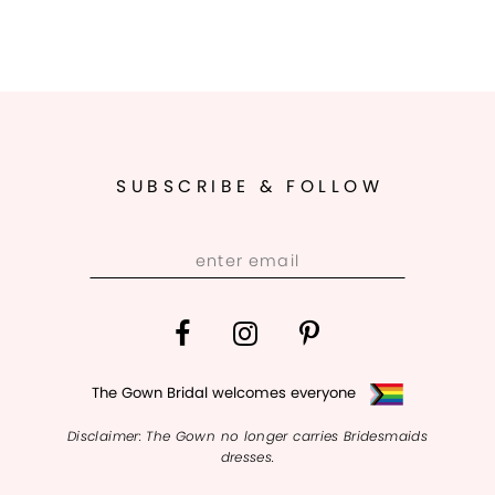
SUBSCRIBE & FOLLOW
The Gown Bridal welcomes everyone
Disclaimer: The Gown no longer carries Bridesmaids
dresses.