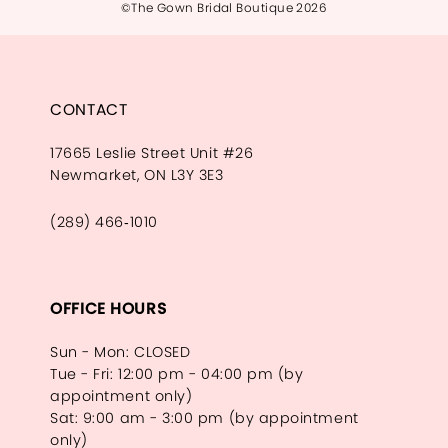
©The Gown Bridal Boutique 2026
CONTACT
17665 Leslie Street Unit #26
Newmarket, ON L3Y 3E3
(289) 466‑1010
OFFICE HOURS
Sun - Mon: CLOSED
Tue - Fri: 12:00 pm - 04:00 pm (by
appointment only)
Sat: 9:00 am - 3:00 pm (by appointment
only)