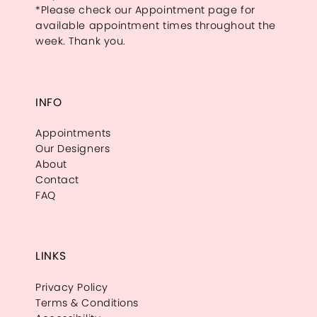
*Please check our Appointment page for
available appointment times throughout the
week. Thank you.
INFO
Appointments
Our Designers
About
Contact
FAQ
LINKS
Privacy Policy
Terms & Conditions