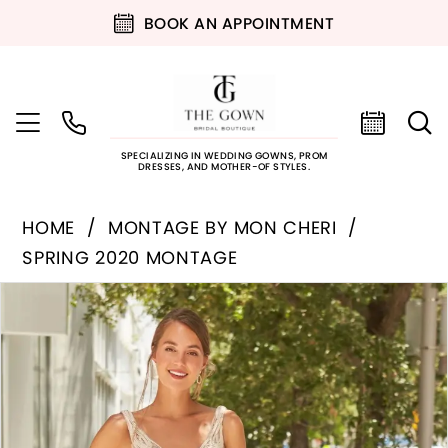
BOOK AN APPOINTMENT
SPECIALIZING IN WEDDING GOWNS, PROM
DRESSES, AND MOTHER-OF STYLES.
HOME
MONTAGE BY MON CHERI
SPRING 2020 MONTAGE
PAUSE AUTOPLAY
PREVIOUS SLIDE
NEXT SLIDE
Products
Skip
0
Views
to
Carousel
end
1
2
3