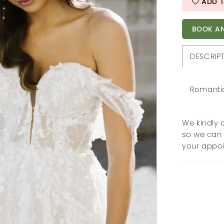
ADD T
BOOK AN
DESCRIP
Romantic 
We kindly 
so we can 
your appo