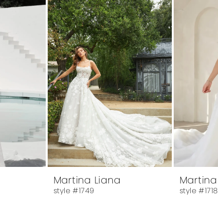
Martina Liana
Martina
style #1749
style #171