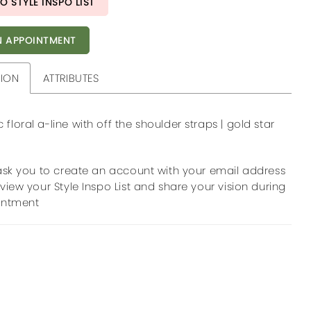
O STYLE INSPO LIST
 APPOINTMENT
TION
ATTRIBUTES
floral a-line with off the shoulder straps | gold star
ask you to create an account with your email address
view your Style Inspo List and share your vision during
intment