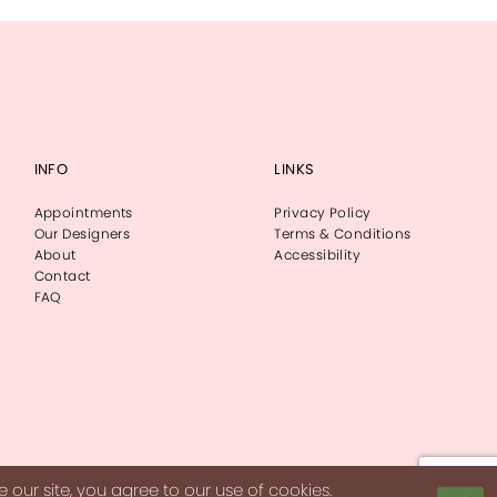
INFO
LINKS
Appointments
Privacy Policy
Our Designers
Terms & Conditions
About
Accessibility
Contact
FAQ
our site, you agree to our use of cookies.