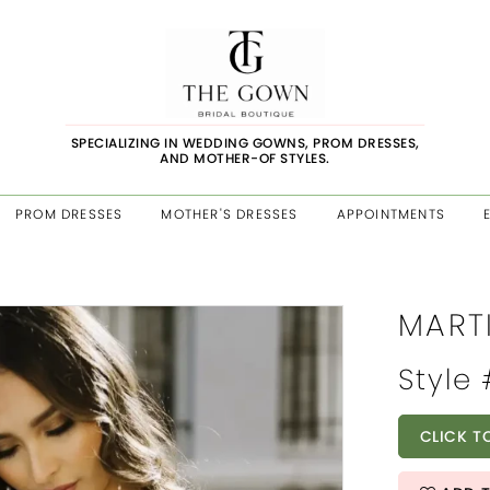
SPECIALIZING IN WEDDING GOWNS, PROM DRESSES,
AND MOTHER-OF STYLES.
PROM DRESSES
MOTHER'S DRESSES
APPOINTMENTS
MART
Style 
CLICK T