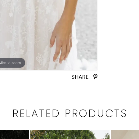
Click to zoom
Click to zoom
SHARE:
RELATED PRODUCTS