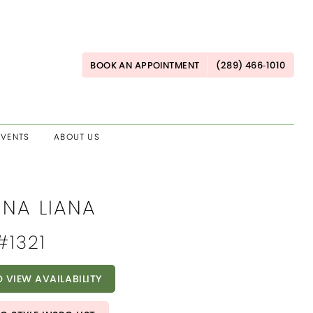
BOOK AN APPOINTMENT
(289) 466‑1010
EVENTS
ABOUT US
INA LIANA
#1321
O VIEW AVAILABILITY