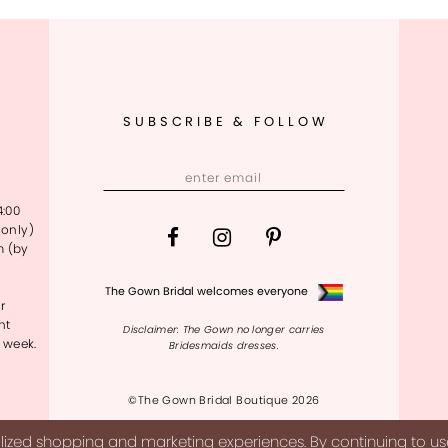
SUBSCRIBE & FOLLOW
4:00
only)
m (by
The Gown Bridal welcomes everyone
r
nt
Disclaimer: The Gown no longer carries
 week.
Bridesmaids dresses.
©The Gown Bridal Boutique 2026
ized shopping and marketing experiences. By continuing to use 