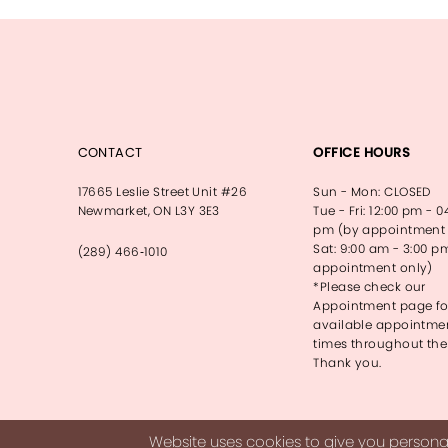
CONTACT
OFFICE HOURS
17665 Leslie Street Unit #26
Sun - Mon: CLOSED
Newmarket, ON L3Y 3E3
Tue - Fri: 12:00 pm - 0
pm (by appointment 
Sat: 9:00 am - 3:00 p
(289) 466‑1010
appointment only)
*Please check our
Appointment page fo
available appointme
times throughout the
Thank you.
Website uses cookies to give you personal