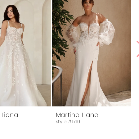
 Liana
Martina Liana
8
style #1710
s