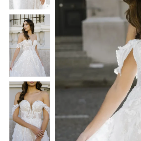
4
4
5
5