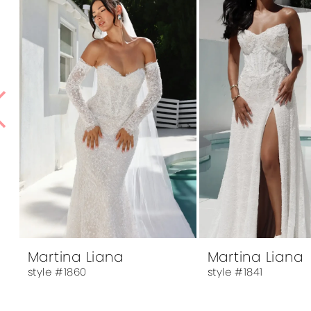
1
Products
to
Carousel
end
2
3
4
5
6
7
8
9
Martina Liana
Martina Liana
style #1860
style #1841