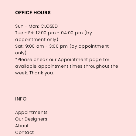
OFFICE HOURS
Sun - Mon: CLOSED
Tue - Fri: 12:00 pm - 04:00 pm (by
appointment only)
Sat: 9:00 am - 3:00 pm (by appointment
only)
*Please check our Appointment page for
available appointment times throughout the
week. Thank you.
INFO
Appointments
Our Designers
About
Contact