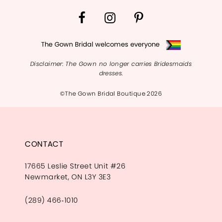
The Gown Bridal welcomes everyone
Disclaimer: The Gown no longer carries Bridesmaids
dresses.
©The Gown Bridal Boutique 2026
CONTACT
17665 Leslie Street Unit #26
Newmarket, ON L3Y 3E3
(289) 466‑1010