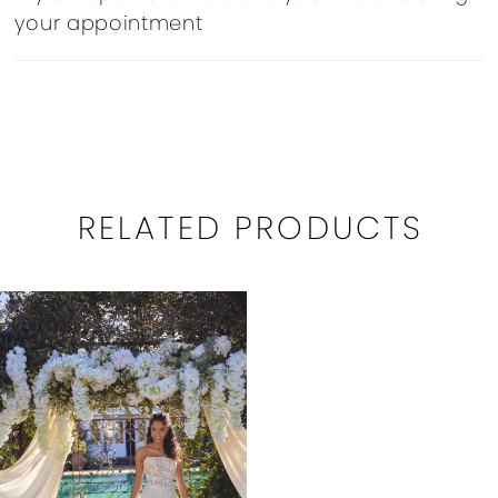
your appointment
RELATED PRODUCTS
Related
Skip
Products
to
Carousel
end