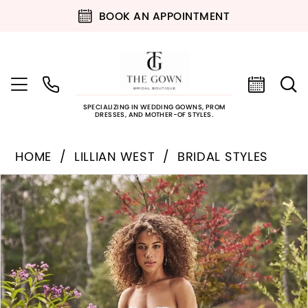
BOOK AN APPOINTMENT
SPECIALIZING IN WEDDING GOWNS, PROM
DRESSES, AND MOTHER-OF STYLES.
HOME
LILLIAN WEST
BRIDAL STYLES
PAUSE AUTOPLAY
PREVIOUS SLIDE
NEXT SLIDE
Products
Skip
0
Views
to
Carousel
end
1
2
3