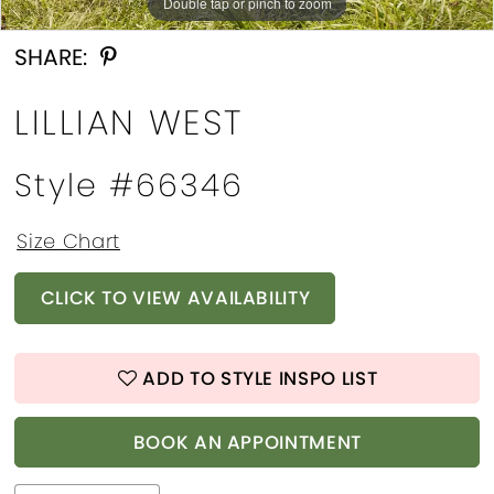
Double tap or pinch to zoom
Double tap or pinch to zoom
Double tap or pinch to zoom
SHARE:
LILLIAN WEST
Style #66346
Size Chart
CLICK TO VIEW AVAILABILITY
ADD TO STYLE INSPO LIST
BOOK AN APPOINTMENT