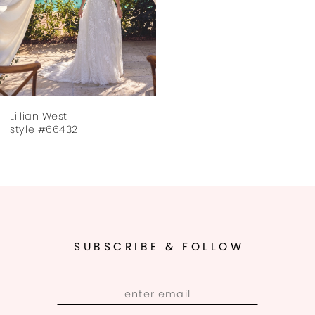
Lillian West
style #66432
SUBSCRIBE & FOLLOW