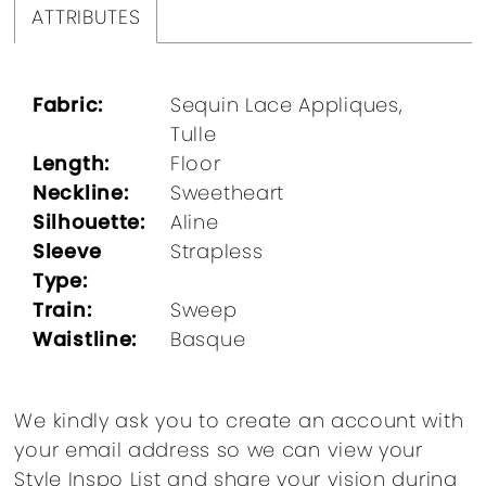
ATTRIBUTES
Fabric:
Sequin Lace Appliques,
Tulle
Length:
Floor
Neckline:
Sweetheart
Silhouette:
Aline
Sleeve
Strapless
Type:
Train:
Sweep
Waistline:
Basque
We kindly ask you to create an account with
your email address so we can view your
Style Inspo List and share your vision during