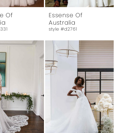
e Of
Essense Of
ia
Australia
4331
style #d2761