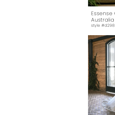
Essense 
Australia
style #d298