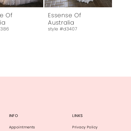
e Of
Essense Of
ia
Australia
3386
style #d3407
INFO
LINKS
Appointments
Privacy Policy