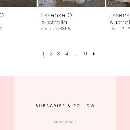
Of
Essense Of
Essens
Australia
Austral
9
style #d3358
style #d
1
2
3
4
...
19
SUBSCRIBE & FOLLOW