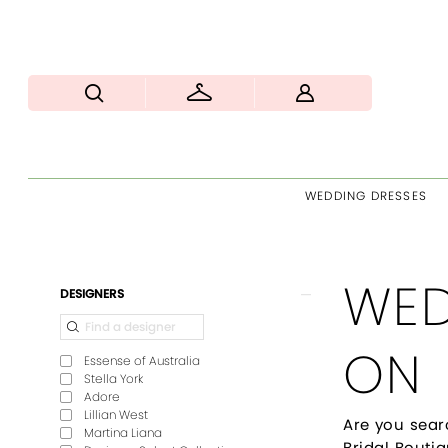
WEDDING DRESSES
WED
Product
Skip
DESIGNERS
List
to
Filters
end
ON
Essense of Australia
Stella York
Adore
Lillian West
Are you sear
Martina Liana
Bridal Boutiq