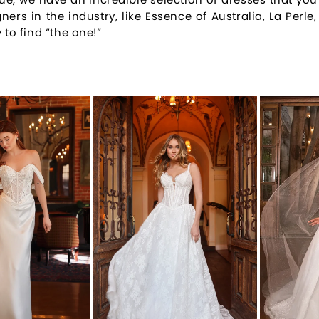
ners in the industry, like Essence of Australia, La Perl
 to find “the one!”