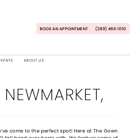
BOOK AN APPOINTMENT
(289) 466‑1010
EVENTS
ABOUT US
 NEWMARKET,
’ve come to the perfect spot! Here at The Gown
ll fall head over heels with. We feature some of