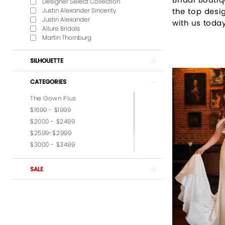
Designer Select Collection
Justin Alexander Sincerity
the top desig
Justin Alexander
with us today
Allure Bridals
Martin Thornburg
SILHOUETTE
CATEGORIES
The Gown Plus
$1699 - $1999
$2000 - $2499
$2599-$2999
$3000 - $3499
$3599-$3999
$4,000 - $6,000
SALE