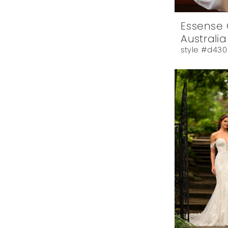
Essense 
Australia
style #d430