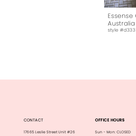
Essense 
Australia
style #d333
CONTACT
OFFICE HOURS
17665 Leslie Street Unit #26
Sun - Mon: CLOSED