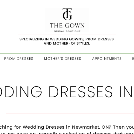
SPECIALIZING IN WEDDING GOWNS, PROM DRESSES,
AND MOTHER-OF STYLES.
PROM DRESSES
MOTHER'S DRESSES
APPOINTMENTS
DING DRESSES IN
ching for Wedding Dresses in Newmarket, ON? Then you
ue, we have an incredible selection of dresses that you’