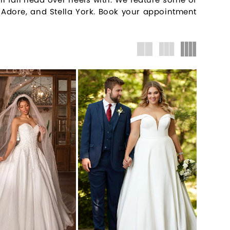
e, Adore, and Stella York. Book your appointment