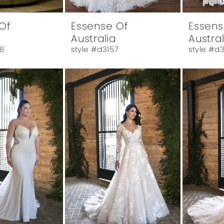
Of
Essense Of
Essens
Australia
Austral
8
style #d3157
style #d