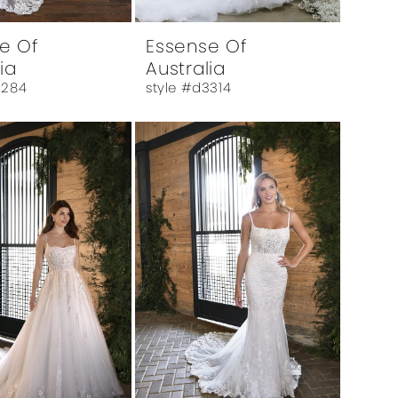
e Of
Essense Of
ia
Australia
3284
style #d3314