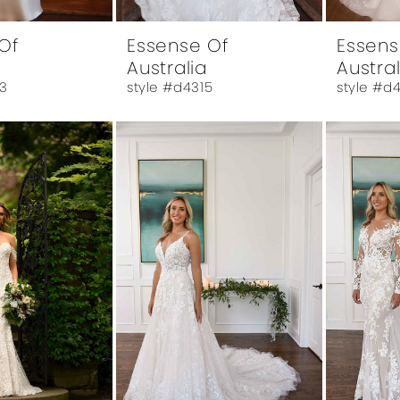
Of
Essense Of
Essens
Australia
Austral
3
style #d4315
style #d