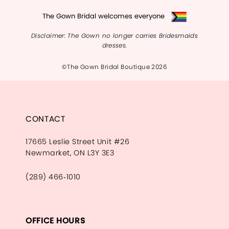
The Gown Bridal welcomes everyone
Disclaimer: The Gown no longer carries Bridesmaids
dresses.
©The Gown Bridal Boutique 2026
CONTACT
17665 Leslie Street Unit #26
Newmarket, ON L3Y 3E3
(289) 466‑1010
OFFICE HOURS