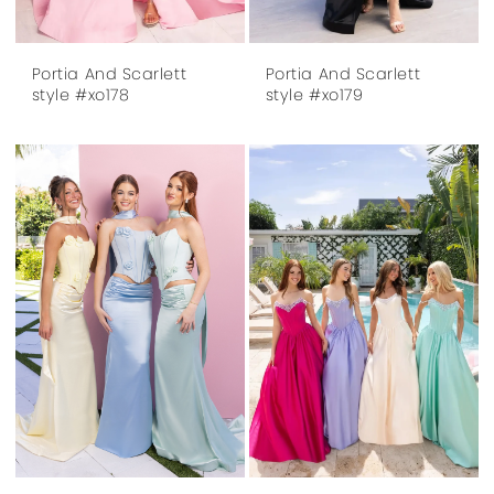
Portia And Scarlett
Portia And Scarlett
style #xo178
style #xo179