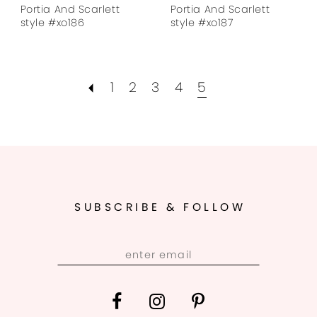
Portia And Scarlett
Portia And Scarlett
style #xo186
style #xo187
1
2
3
4
5
SUBSCRIBE & FOLLOW