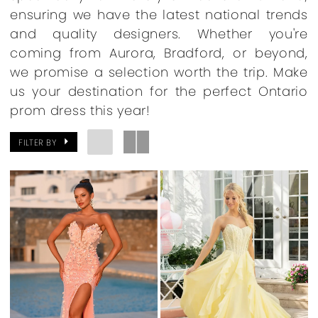
ensuring we have the latest national trends
and quality designers. Whether you're
coming from Aurora, Bradford, or beyond,
we promise a selection worth the trip. Make
us your destination for the perfect Ontario
prom dress this year!
FILTER BY