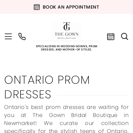
BOOK AN APPOINTMENT
SPECIALIZING IN WEDDING GOWNS, PROM
DRESSES, AND MOTHER-OF STYLES.
ONTARIO PROM
DRESSES
Ontario's best prom dresses are waiting for
you at The Gown Bridal Boutique in
Newmarket! We curate our collection
specifically for the stylish teens of Ontario,