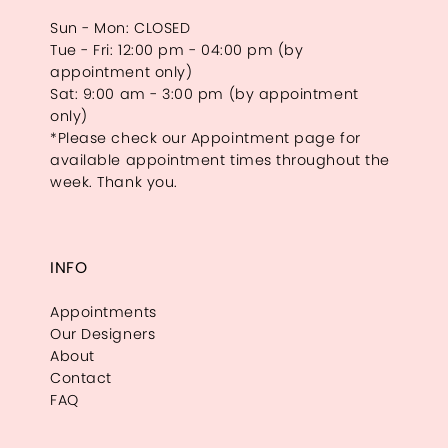
Sun - Mon: CLOSED
Tue - Fri: 12:00 pm - 04:00 pm (by
appointment only)
Sat: 9:00 am - 3:00 pm (by appointment
only)
*Please check our Appointment page for
available appointment times throughout the
week. Thank you.
INFO
Appointments
Our Designers
About
Contact
FAQ