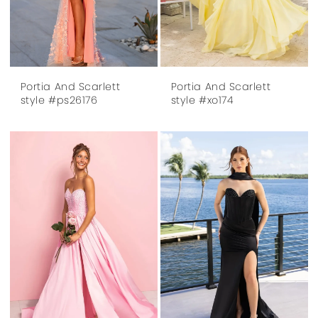
Portia And Scarlett
Portia And Scarlett
style #ps26176
style #xo174