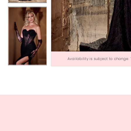
Availability is subject to change.