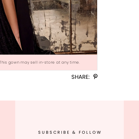
 This gown may sell in-store at any time.
Click to zoom
Click to zoom
SHARE:
SUBSCRIBE & FOLLOW