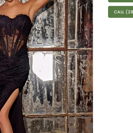
CALL (28