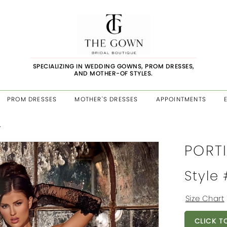
SPECIALIZING IN WEDDING GOWNS, PROM DRESSES,
AND MOTHER-OF STYLES.
PROM DRESSES
MOTHER'S DRESSES
APPOINTMENTS
4
PORT
Style
Size Chart
CLICK T