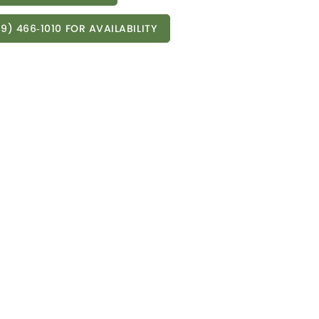
9) 466‑1010 FOR AVAILABILITY