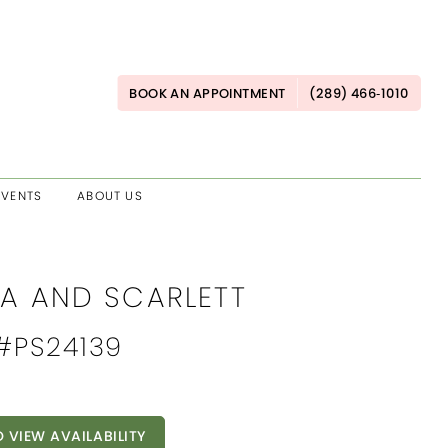
BOOK AN APPOINTMENT
(289) 466‑1010
EVENTS
ABOUT US
IA AND SCARLETT
 #PS24139
O VIEW AVAILABILITY