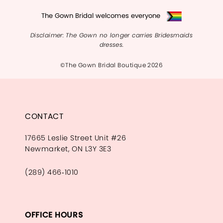
The Gown Bridal welcomes everyone
Disclaimer: The Gown no longer carries Bridesmaids
dresses.
©The Gown Bridal Boutique 2026
CONTACT
17665 Leslie Street Unit #26
Newmarket, ON L3Y 3E3
(289) 466‑1010
OFFICE HOURS