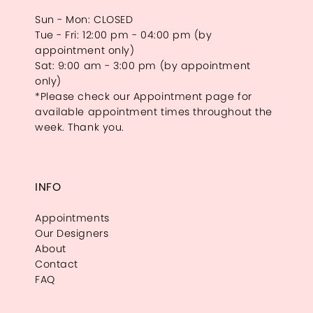
Sun - Mon: CLOSED
Tue - Fri: 12:00 pm - 04:00 pm (by
appointment only)
Sat: 9:00 am - 3:00 pm (by appointment
only)
*Please check our Appointment page for
available appointment times throughout the
week. Thank you.
INFO
Appointments
Our Designers
About
Contact
FAQ