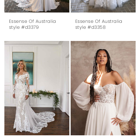
Essense Of Australia
Essense Of Australia
style #d3379
style #d3358