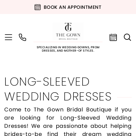
BOOK AN APPOINTMENT
SPECIALIZING IN WEDDING GOWNS, PROM
DRESSES, AND MOTHER-OF STYLES.
LONG-SLEEVED
WEDDING DRESSES
Come to The Gown Bridal Boutique if you
are looking for Long-Sleeved Wedding
Dresses! We are passionate about helping
brides-to-be find their dream wedding