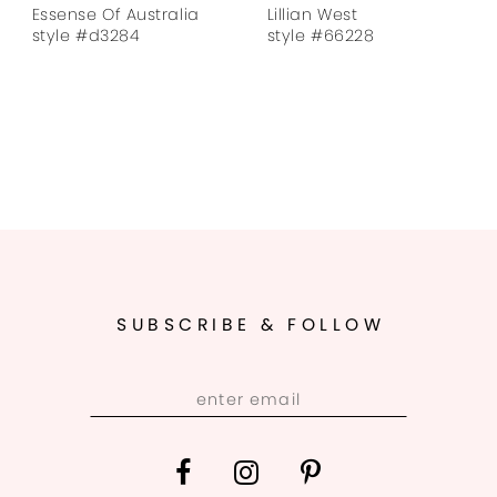
Essense Of Australia
Lillian West
style #d3284
style #66228
SUBSCRIBE & FOLLOW