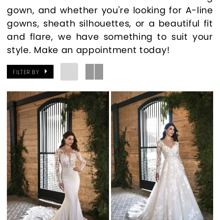
gown, and whether you're looking for A-line
gowns, sheath silhouettes, or a beautiful fit
and flare, we have something to suit your
style. Make an appointment today!
FILTER BY