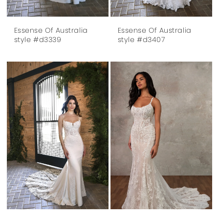
Essense Of Australia
Essense Of Australia
style #d3339
style #d3407