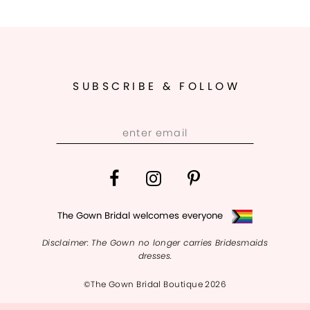
SUBSCRIBE & FOLLOW
The Gown Bridal welcomes everyone
Disclaimer: The Gown no longer carries Bridesmaids
dresses.
©The Gown Bridal Boutique 2026