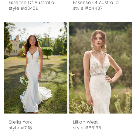
Essense Of Australia
Essense Of Australia
style #d3458
style #d4437
Stella York
Lillian West
style #7118
style #66136