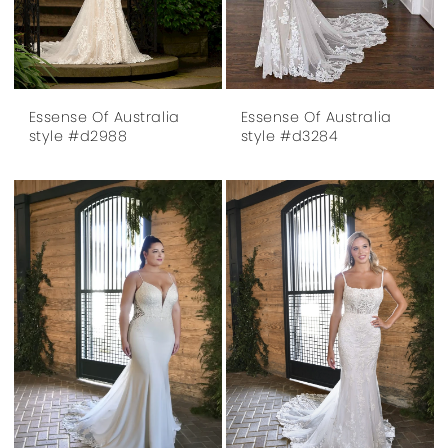
Essense Of Australia
Essense Of Australia
style #d2988
style #d3284