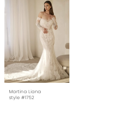
Martina Liana
style #1752