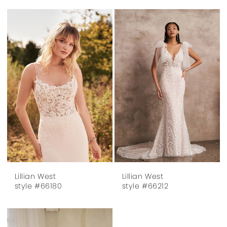
Lillian West
Lillian West
style #66180
style #66212