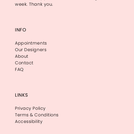
week. Thank you.
INFO
Appointments
Our Designers
About
Contact
FAQ
LINKS
Privacy Policy
Terms & Conditions
Accessibility