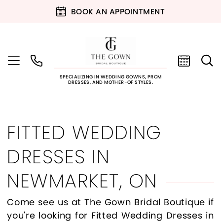
BOOK AN APPOINTMENT
SPECIALIZING IN WEDDING GOWNS, PROM
DRESSES, AND MOTHER-OF STYLES.
FITTED WEDDING
DRESSES IN
NEWMARKET, ON
Come see us at The Gown Bridal Boutique if
you're looking for Fitted Wedding Dresses in