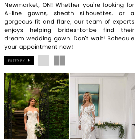
Newmarket, ON! Whether you're looking for
A-line gowns, sheath silhouettes, or a
gorgeous fit and flare, our team of experts
enjoys helping brides-to-be find their
dream wedding gown. Don't wait! Schedule
your appointment now!
FILTER BY