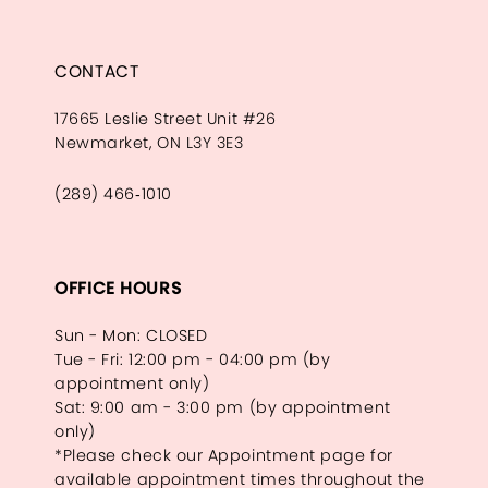
CONTACT
17665 Leslie Street Unit #26
Newmarket, ON L3Y 3E3
(289) 466‑1010
OFFICE HOURS
Sun - Mon: CLOSED
Tue - Fri: 12:00 pm - 04:00 pm (by
appointment only)
Sat: 9:00 am - 3:00 pm (by appointment
only)
*Please check our Appointment page for
available appointment times throughout the