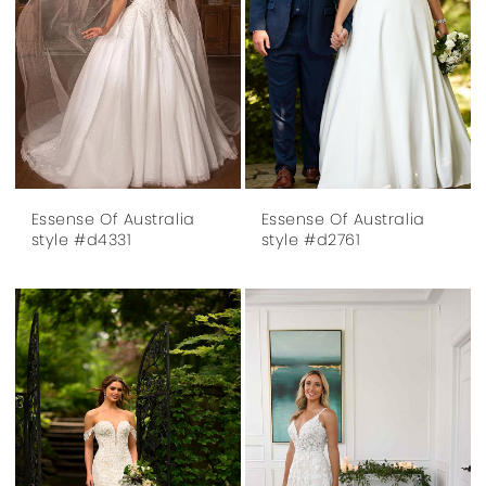
Essense Of Australia
Essense Of Australia
style #d4331
style #d2761