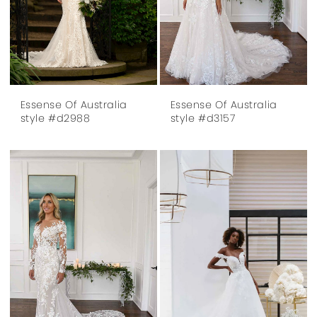
Essense Of Australia
Essense Of Australia
style #d2988
style #d3157