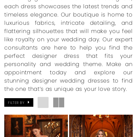
each dress showcases the latest trends and
timeless elegance. Our boutique is home to
luxurious fabrics, intricate detailing, and
flattering silhouettes that will make you feel
like royalty on your wedding day. Our expert
consultants are here to help you find the
perfect designer dress that fits your
personality and wedding theme. Make an
appointment today and explore our
stunning designer wedding dresses to find
the one that’s as unique as your love story.
FILTER BY