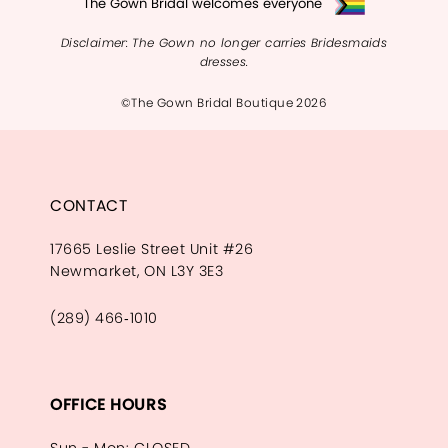
The Gown Bridal welcomes everyone
Disclaimer: The Gown no longer carries Bridesmaids
dresses.
©The Gown Bridal Boutique 2026
CONTACT
17665 Leslie Street Unit #26
Newmarket, ON L3Y 3E3
(289) 466‑1010
OFFICE HOURS