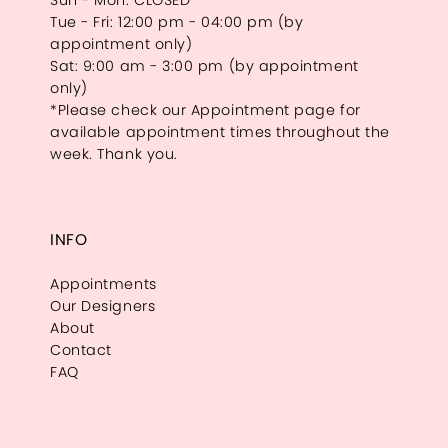
Sun - Mon: CLOSED
Tue - Fri: 12:00 pm - 04:00 pm (by
appointment only)
Sat: 9:00 am - 3:00 pm (by appointment
only)
*Please check our Appointment page for
available appointment times throughout the
week. Thank you.
INFO
Appointments
Our Designers
About
Contact
FAQ