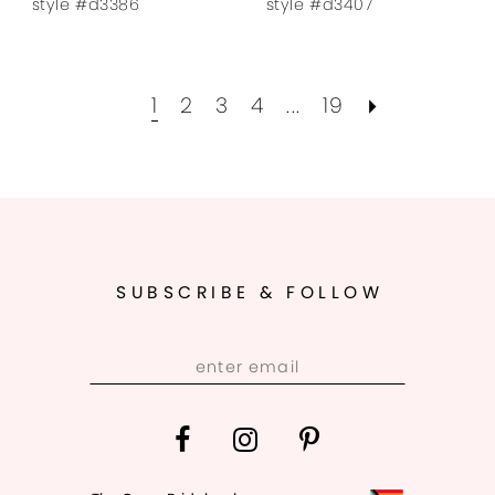
style #d3386
style #d3407
1
2
3
4
...
19
SUBSCRIBE & FOLLOW