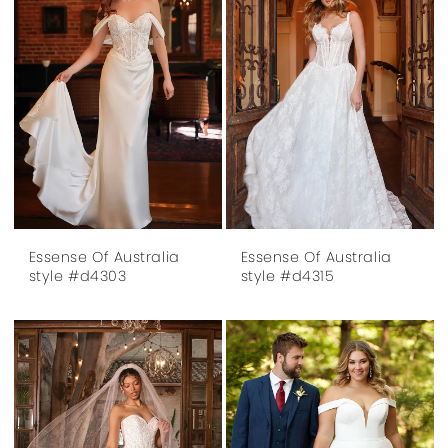
Essense Of Australia
Essense Of Australia
style #d4303
style #d4315