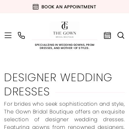
BOOK AN APPOINTMENT
SPECIALIZING IN WEDDING GOWNS, PROM
DRESSES, AND MOTHER-OF STYLES.
DESIGNER WEDDING
DRESSES
For brides who seek sophistication and style,
The Gown Bridal Boutique offers an exquisite
selection of designer wedding dresses.
Featuring gowns from renowned designers,