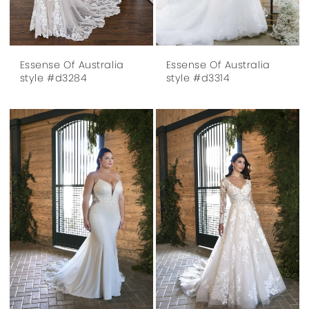
Essense Of Australia
Essense Of Australia
style #d3284
style #d3314