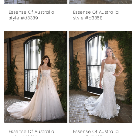
Essense Of Australia
Essense Of Australia
style #d3339
style #d3358
Essense Of Australia
Essense Of Australia