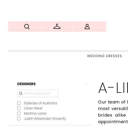
WEDDING DRESSES
A-L
Product
Skip
DESIGNERS
List
to
Filters
end
Our team of 
Essense of Australia
most versati
Lillian West
Martina Liana
brides alike
Justin Alexander Sincerity
appointment