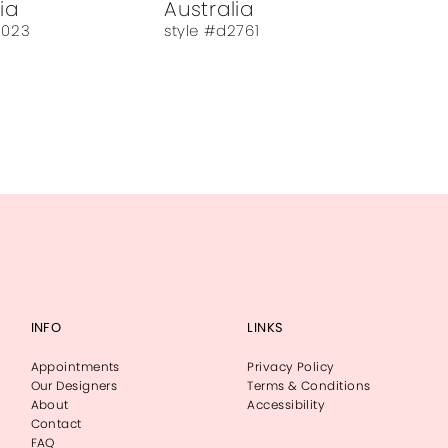
ia
Australia
3023
style #d2761
INFO
LINKS
Appointments
Privacy Policy
Our Designers
Terms & Conditions
About
Accessibility
Contact
FAQ