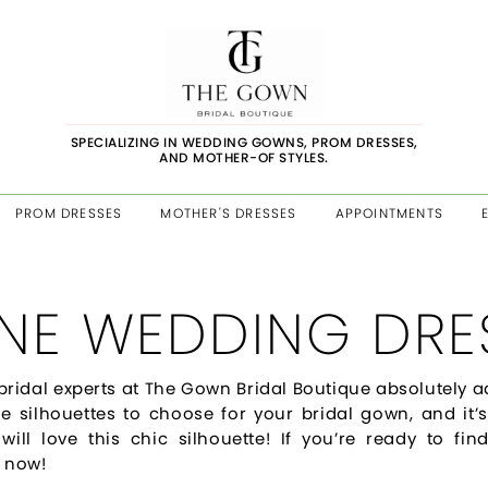
SPECIALIZING IN WEDDING GOWNS, PROM DRESSES,
AND MOTHER-OF STYLES.
PROM DRESSES
MOTHER'S DRESSES
APPOINTMENTS
INE WEDDING DRE
bridal experts at The Gown Bridal Boutique absolutely a
le silhouettes to choose for your bridal gown, and it’s
 will love this chic silhouette! If you’re ready to 
 now!