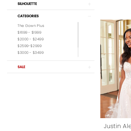
SILHOUETTE
CATEGORIES
The Gown Plus
$1699 - $1999
$2000 - $2499
$2599-$2999
$3000 - $3499
$3599-$3999
$4,000 - $6,000
SALE
Justin A