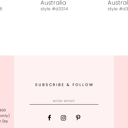
Australia
Austral
6
style #d3314
style #d
SUBSCRIBE & FOLLOW
4:00
only)
m (by