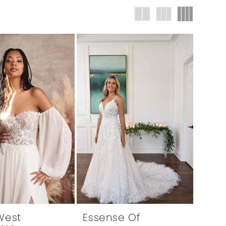
 West
Essense Of