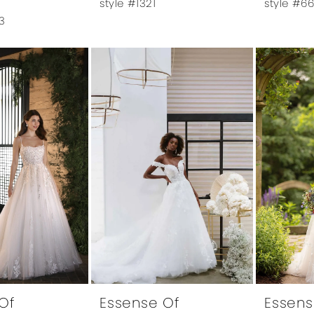
style #1321
style #6
3
Of
Essense Of
Essens