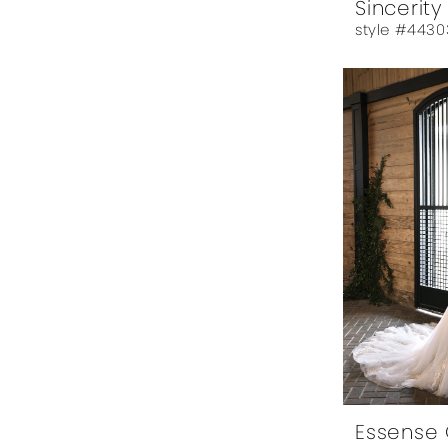
Sincerity
style #4430
Essense 