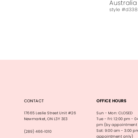
Australia
style #d338
CONTACT
OFFICE HOURS
17665 Leslie Street Unit #26
Sun - Mon: CLOSED
Newmarket, ON L3Y 3E3
Tue - Fri: 12:00 pm - 0
pm (by appointment 
Sat: 9:00 am - 3:00 p
(289) 466‑1010
appointment only)