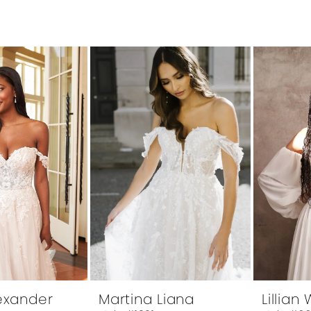
lexander
Martina Liana
Lillian