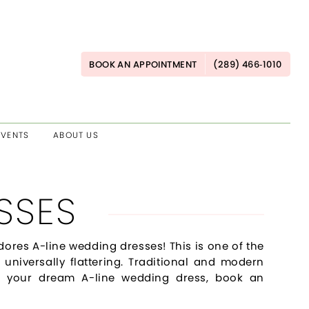
BOOK AN APPOINTMENT
(289) 466‑1010
EVENTS
ABOUT US
SSES
dores A-line wedding dresses! This is one of the
 universally flattering. Traditional and modern
find your dream A-line wedding dress, book an