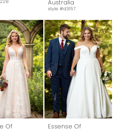
6228
Australia
style #d3157
e Of
Essense Of