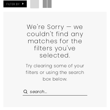
FILTER BY
We're Sorry — we
couldn't find any
matches for the
filters you've
selected.
Try clearing some of your
filters or using the search
box below.