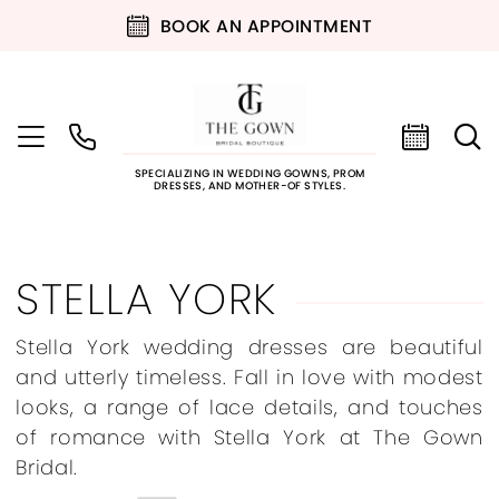
BOOK AN APPOINTMENT
SPECIALIZING IN WEDDING GOWNS, PROM
DRESSES, AND MOTHER-OF STYLES.
STELLA YORK
Stella York wedding dresses are beautiful
and utterly timeless. Fall in love with modest
looks, a range of lace details, and touches
of romance with Stella York at The Gown
Bridal.