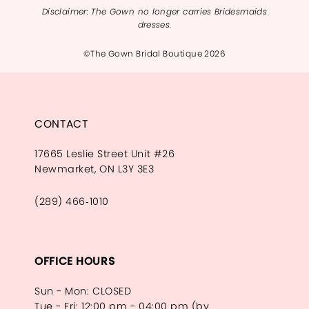
Disclaimer: The Gown no longer carries Bridesmaids
dresses.
©The Gown Bridal Boutique 2026
CONTACT
17665 Leslie Street Unit #26
Newmarket, ON L3Y 3E3
(289) 466‑1010
OFFICE HOURS
Sun - Mon: CLOSED
Tue - Fri: 12:00 pm - 04:00 pm (by