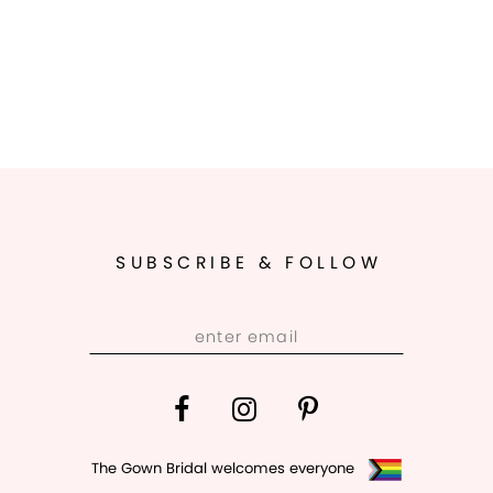
SUBSCRIBE & FOLLOW
The Gown Bridal welcomes everyone