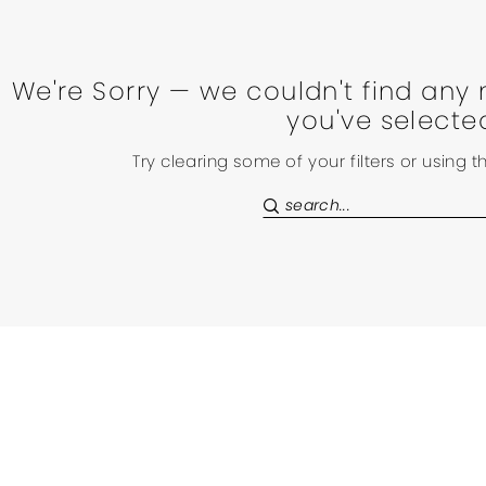
We're Sorry — we couldn't find any 
you've selecte
Try clearing some of your filters or using 