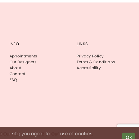
INFO
LINKS
Appointments
Privacy Policy
Our Designers
Terms & Conditions
About
Accessibility
Contact
FAQ
our site, you agree to our use of cookies.
Ok