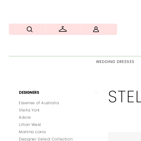
WEDDING DRESSES
STE
Product
Skip
DESIGNERS
List
to
Essense of Australia
Filters
end
Stella York
Adore
Lillian West
Martina Liana
Designer Select Collection