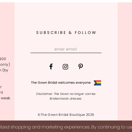
SUBSCRIBE & FOLLOW
4:00
only)
m (by
The Gown Bridal welcomes everyone
r
nt
Disclaimer: The Gown no longer carries
 week.
Bridesmaids dresses.
©The Gown Bridal Boutique 2026
ized shopping and marketing experiences. By continuing to use 