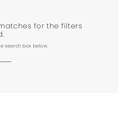
matches for the filters
d.
the search box below.