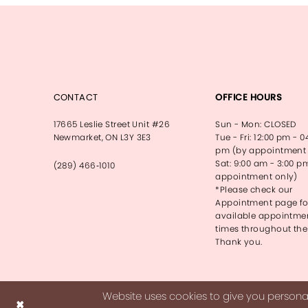
CONTACT
OFFICE HOURS
17665 Leslie Street Unit #26
Sun - Mon: CLOSED
Newmarket, ON L3Y 3E3
Tue - Fri: 12:00 pm - 0
pm (by appointment 
Sat: 9:00 am - 3:00 p
(289) 466‑1010
appointment only)
*Please check our
Appointment page fo
available appointme
times throughout the
Thank you.
Website uses cookies to give you personal