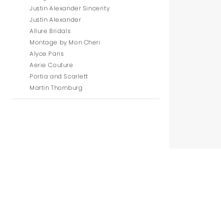
Justin Alexander Sincerity
Justin Alexander
Allure Bridals
Montage by Mon Cheri
Alyce Paris
Aerie Couture
Portia and Scarlett
Martin Thornburg