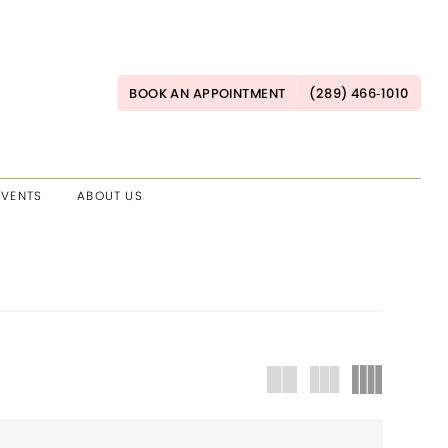
BOOK AN APPOINTMENT
(289) 466‑1010
EVENTS
ABOUT US