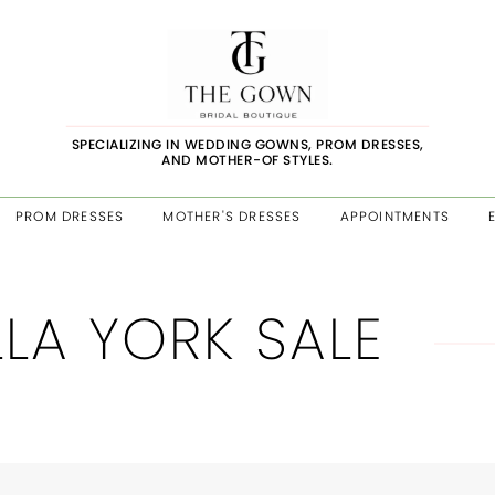
SPECIALIZING IN WEDDING GOWNS, PROM DRESSES,
AND MOTHER-OF STYLES.
PROM DRESSES
MOTHER'S DRESSES
APPOINTMENTS
LLA YORK SALE