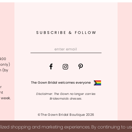
SUBSCRIBE & FOLLOW
4:00
only)
m (by
The Gown Bridal welcomes everyone
r
nt
Disclaimer: The Gown no longer carries
 week.
Bridesmaids dresses.
©The Gown Bridal Boutique 2026
ized shopping and marketing experiences. By continuing to use 