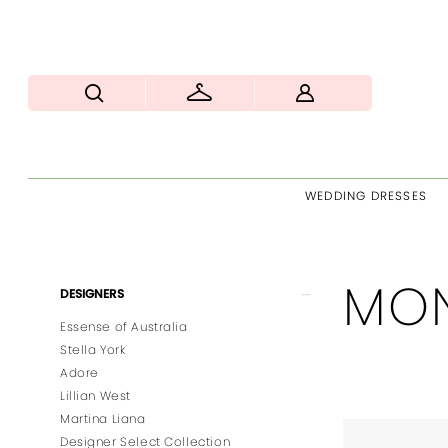
WEDDING DRESSES
MON
Product
Skip
DESIGNERS
List
to
Essense of Australia
Filters
end
Stella York
Adore
Lillian West
Martina Liana
Designer Select Collection