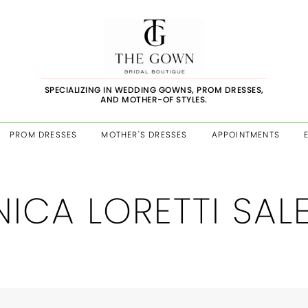
SPECIALIZING IN WEDDING GOWNS, PROM DRESSES,
AND MOTHER-OF STYLES.
PROM DRESSES
MOTHER'S DRESSES
APPOINTMENTS
ICA LORETTI SAL