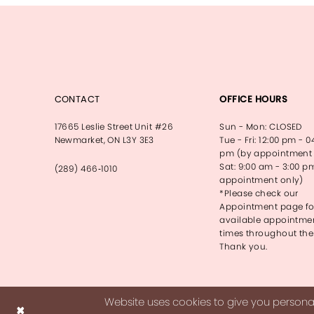
CONTACT
OFFICE HOURS
17665 Leslie Street Unit #26
Sun - Mon: CLOSED
Newmarket, ON L3Y 3E3
Tue - Fri: 12:00 pm - 0
pm (by appointment 
Sat: 9:00 am - 3:00 p
(289) 466‑1010
appointment only)
*Please check our
Appointment page fo
available appointme
times throughout the
Thank you.
Website uses cookies to give you personal