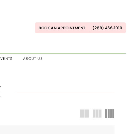
BOOK AN APPOINTMENT
(289) 466‑1010
EVENTS
ABOUT US
E