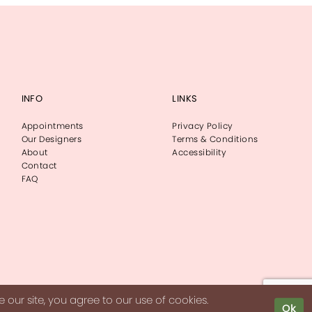
INFO
LINKS
Appointments
Privacy Policy
Our Designers
Terms & Conditions
About
Accessibility
Contact
FAQ
our site, you agree to our use of cookies.
Ok