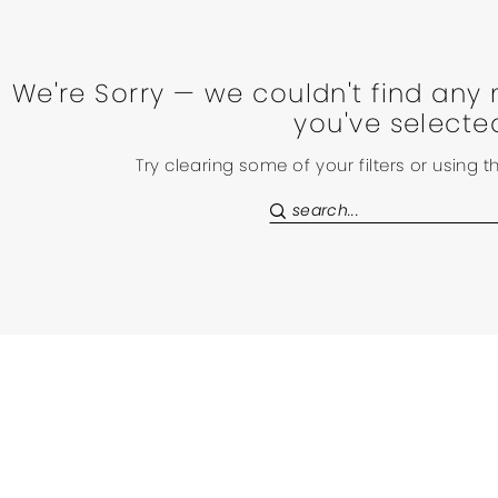
We're Sorry — we couldn't find any 
you've selecte
Try clearing some of your filters or using 