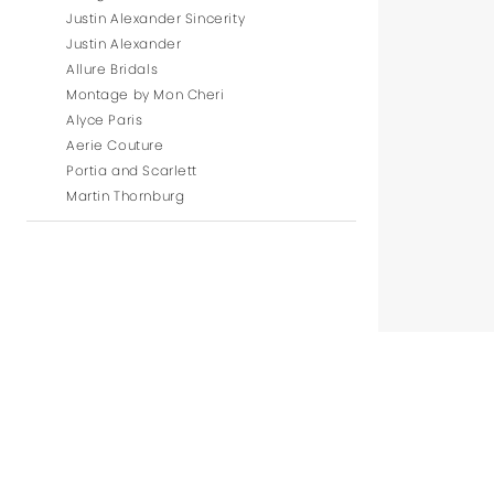
Justin Alexander Sincerity
Justin Alexander
Allure Bridals
Montage by Mon Cheri
Alyce Paris
Aerie Couture
Portia and Scarlett
Martin Thornburg