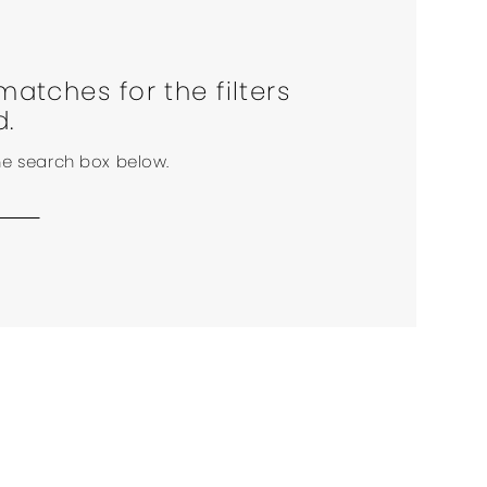
matches for the filters
d.
the search box below.