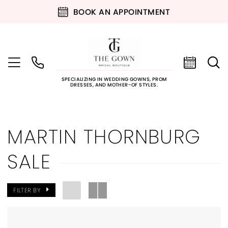
BOOK AN APPOINTMENT
SPECIALIZING IN WEDDING GOWNS, PROM
DRESSES, AND MOTHER-OF STYLES.
MARTIN THORNBURG
SALE
FILTER BY