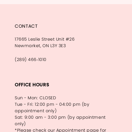
CONTACT
17665 Leslie Street Unit #26
Newmarket, ON L3Y 3E3
(289) 466‑1010
OFFICE HOURS
Sun - Mon: CLOSED
Tue - Fri: 12:00 pm - 04:00 pm (by
appointment only)
Sat: 9:00 am - 3:00 pm (by appointment
only)
*Please check our Appointment page for