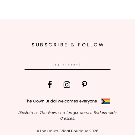
SUBSCRIBE & FOLLOW
The Gown Bridal welcomes everyone
Disclaimer: The Gown no longer carries Bridesmaids
dresses.
©The Gown Bridal Boutique 2026