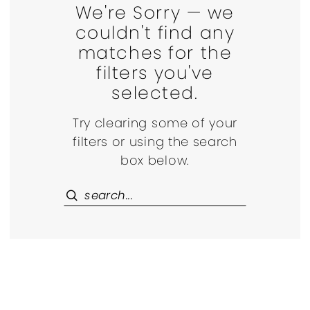
We're Sorry — we
couldn't find any
matches for the
filters you've
selected.
Try clearing some of your
filters or using the search
box below.