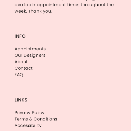
available appointment times throughout the
week. Thank you.
INFO
Appointments
Our Designers
About
Contact
FAQ
LINKS
Privacy Policy
Terms & Conditions
Accessibility