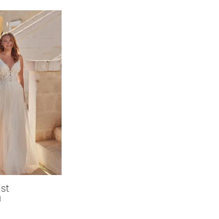
est
1