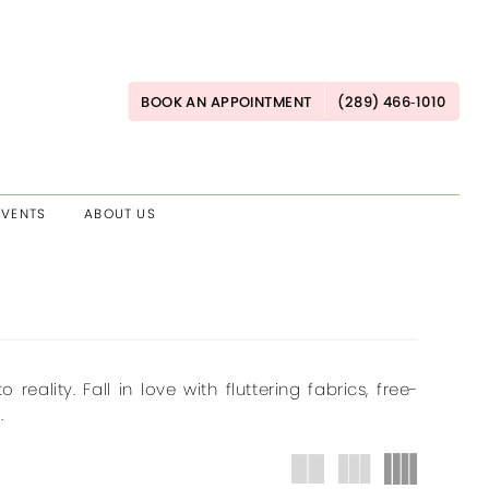
BOOK AN APPOINTMENT
(289) 466‑1010
EVENTS
ABOUT US
ality. Fall in love with fluttering fabrics, free-
.