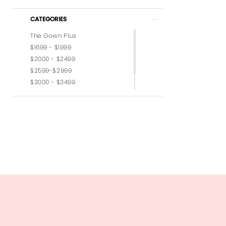
CATEGORIES
The Gown Plus
$1699 - $1999
$2000 - $2499
$2599-$2999
$3000 - $3499
$3599-$3999
$4,000 - $6,000