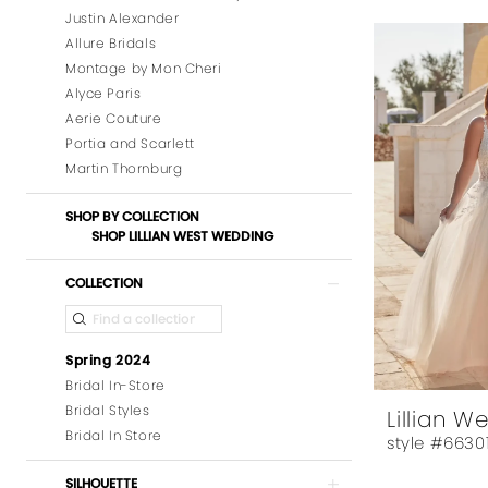
Justin Alexander
Allure Bridals
Montage by Mon Cheri
Alyce Paris
Aerie Couture
Portia and Scarlett
Martin Thornburg
SHOP BY COLLECTION
SHOP LILLIAN WEST WEDDING
COLLECTION
Spring 2024
Bridal In-Store
Bridal Styles
Lillian W
Bridal In Store
style #6630
SILHOUETTE