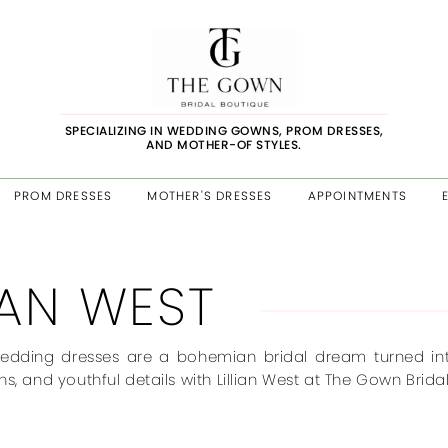
SPECIALIZING IN WEDDING GOWNS, PROM DRESSES,
AND MOTHER-OF STYLES.
PROM DRESSES
MOTHER'S DRESSES
APPOINTMENTS
LIAN WEST
wedding dresses are a bohemian bridal dream turned into re
ns, and youthful details with Lillian West at The Gown Bridal