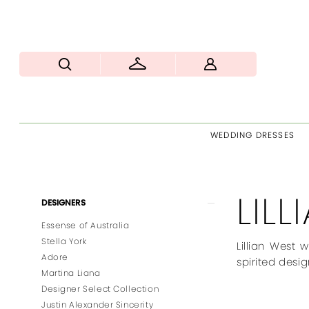
WEDDING DRESSES
LIL
Product
Skip
DESIGNERS
List
to
Essense of Australia
Filters
end
Stella York
Lillian West 
Adore
spirited desig
Martina Liana
Designer Select Collection
Justin Alexander Sincerity