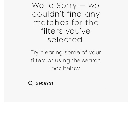
We're Sorry — we
couldn't find any
matches for the
filters you've
selected.
Try clearing some of your
filters or using the search
box below.