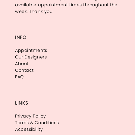
available appointment times throughout the
week. Thank you.
INFO
Appointments
Our Designers
About
Contact
FAQ
LINKS
Privacy Policy
Terms & Conditions
Accessibility