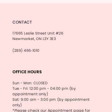
CONTACT
17665 Leslie Street Unit #26
Newmarket, ON L3Y 3E3
(289) 466‑1010
OFFICE HOURS
Sun - Mon: CLOSED
Tue - Fri: 12:00 pm - 04:00 pm (by
appointment only)
Sat: 9:00 am - 3:00 pm (by appointment
only)
*Please check our Appointment page for