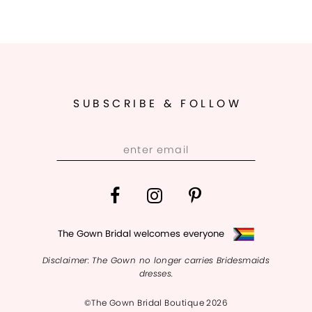
SUBSCRIBE & FOLLOW
The Gown Bridal welcomes everyone
Disclaimer: The Gown no longer carries Bridesmaids
dresses.
©The Gown Bridal Boutique 2026