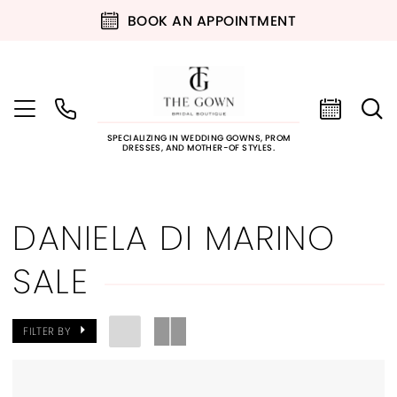
BOOK AN APPOINTMENT
SPECIALIZING IN WEDDING GOWNS, PROM
DRESSES, AND MOTHER-OF STYLES.
DANIELA DI MARINO
SALE
FILTER BY