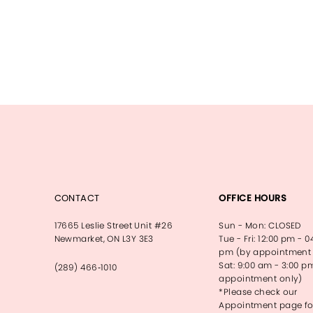
CONTACT
OFFICE HOURS
17665 Leslie Street Unit #26
Sun - Mon: CLOSED
Newmarket, ON L3Y 3E3
Tue - Fri: 12:00 pm - 0
pm (by appointment 
Sat: 9:00 am - 3:00 p
(289) 466‑1010
appointment only)
*Please check our
Appointment page fo