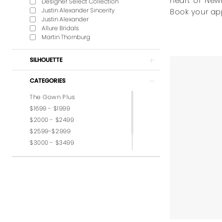
heart of New
Designer Select Collection
Justin Alexander Sincerity
Book your ap
Justin Alexander
Allure Bridals
Martin Thornburg
SILHOUETTE
CATEGORIES
The Gown Plus
$1699 - $1999
$2000 - $2499
$2599-$2999
$3000 - $3499
$3599-$3999
$4,000 - $6,000