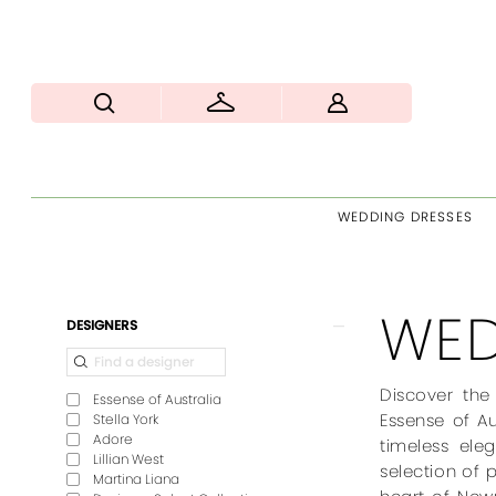
WEDDING DRESSES
WED
Product
Skip
DESIGNERS
List
to
Filters
end
Discover the
Essense of Australia
Essense of Au
Stella York
Adore
timeless ele
Lillian West
selection of 
Martina Liana