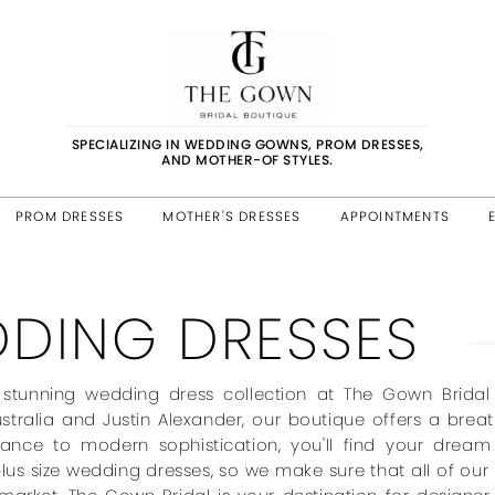
SPECIALIZING IN WEDDING GOWNS, PROM DRESSES,
AND MOTHER-OF STYLES.
PROM DRESSES
MOTHER'S DRESSES
APPOINTMENTS
DING DRESSES
 stunning wedding dress collection at The Gown Bridal 
stralia and Justin Alexander, our boutique offers a brea
gance to modern sophistication, you'll find your drea
plus size wedding dresses, so we make sure that all of our 