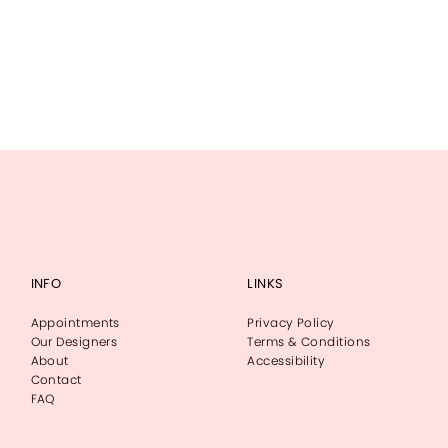
INFO
LINKS
Appointments
Privacy Policy
Our Designers
Terms & Conditions
About
Accessibility
Contact
FAQ