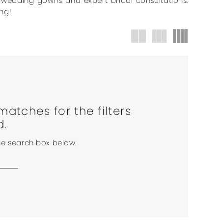
r wedding gowns and expert bridal consultations.
ng!
matches for the filters
d.
the search box below.