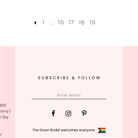
1
...
16
17
18
19
SUBSCRIBE & FOLLOW
4:00
only)
m (by
The Gown Bridal welcomes everyone
r