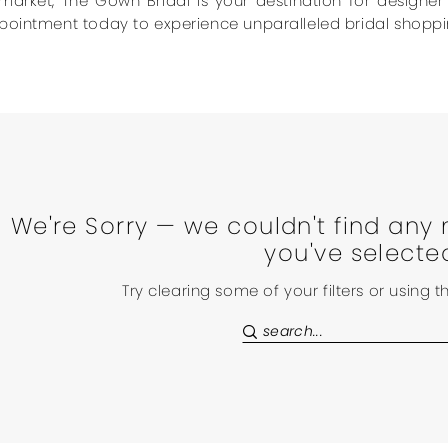
market, The Gown Bridal is your destination for designe
pointment today to experience unparalleled bridal shoppi
We're Sorry — we couldn't find any 
you've selecte
Try clearing some of your filters or using 