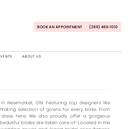
BOOK AN APPOINTMENT
(289) 466‑1010
EVENTS
ABOUT US
in Newmarket, ON! Featuring top designers like
thtaking selection of gowns for every bride. From
m dress here. We also proudly offer a gorgeous
beautiful brides are taken care of! Located in the