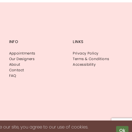
INFO
LINKS
Appointments
Privacy Policy
Our Designers
Terms & Conditions
About
Accessibility
Contact
FAQ
our site, you agree to our use of cookies.
Ok