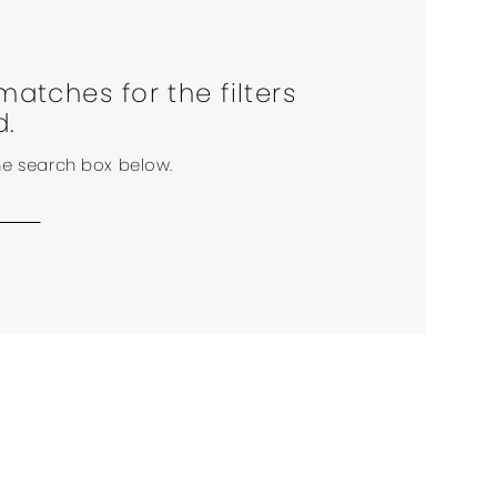
matches for the filters
d.
the search box below.