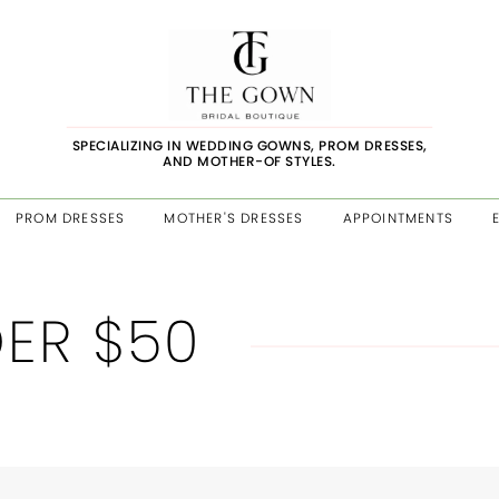
SPECIALIZING IN WEDDING GOWNS, PROM DRESSES,
AND MOTHER-OF STYLES.
PROM DRESSES
MOTHER'S DRESSES
APPOINTMENTS
ER $50