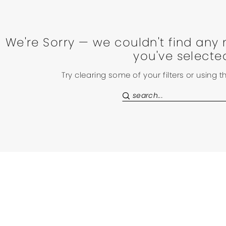
We're Sorry — we couldn't find any 
you've selecte
Try clearing some of your filters or using 