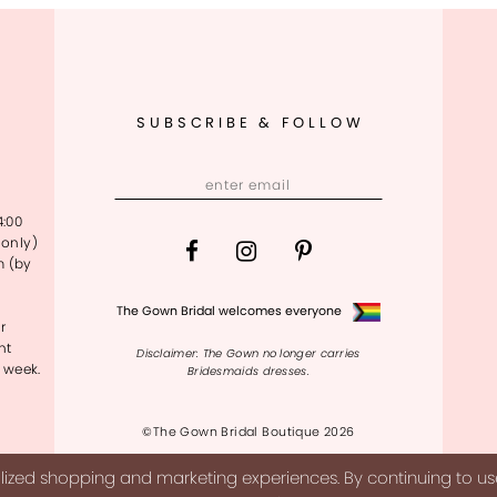
SUBSCRIBE & FOLLOW
4:00
only)
m (by
The Gown Bridal welcomes everyone
r
nt
Disclaimer: The Gown no longer carries
 week.
Bridesmaids dresses.
©The Gown Bridal Boutique 2026
ized shopping and marketing experiences. By continuing to use 