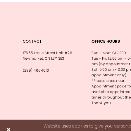
CONTACT
OFFICE HOURS
17665 Leslie Street Unit #26
Sun - Mon: CLOSED
Newmarket, ON L3Y 3E3
Tue - Fri: 12:00 pm - 0
pm (by appointment 
Sat: 9:00 am - 3:00 p
(289) 466‑1010
appointment only)
*Please check our
Appointment page fo
available appointme
times throughout the
Thank you.
Website uses cookies to give you personal