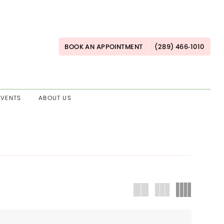
BOOK AN APPOINTMENT
(289) 466‑1010
EVENTS
ABOUT US