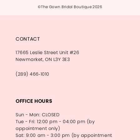
©The Gown Bridal Boutique 2026
CONTACT
17665 Leslie Street Unit #26
Newmarket, ON L3Y 3E3
(289) 466‑1010
OFFICE HOURS
Sun - Mon: CLOSED
Tue - Fri: 12:00 pm - 04:00 pm (by
appointment only)
Sat: 9:00 am - 3:00 pm (by appointment