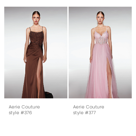
Aerie Couture
Aerie Couture
style #376
style #377