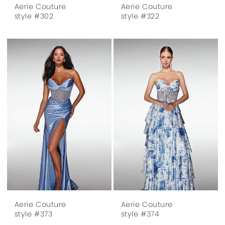
Aerie Couture
Aerie Couture
style #302
style #322
Aerie Couture
Aerie Couture
style #373
style #374