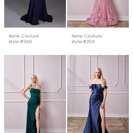
Aerie Couture
Aerie Couture
style #346
style #204