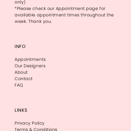
only)
*Please check our Appointment page for
available appointment times throughout the
week. Thank you.
INFO
Appointments
Our Designers
About
Contact
FAQ
LINKS
Privacy Policy
Terms & Conditions