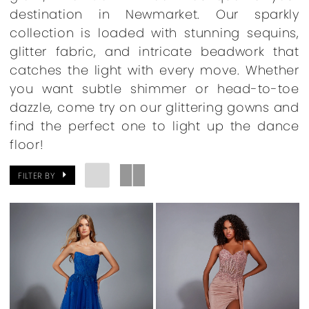
destination in Newmarket. Our sparkly
collection is loaded with stunning sequins,
glitter fabric, and intricate beadwork that
catches the light with every move. Whether
you want subtle shimmer or head-to-toe
dazzle, come try on our glittering gowns and
find the perfect one to light up the dance
floor!
FILTER BY