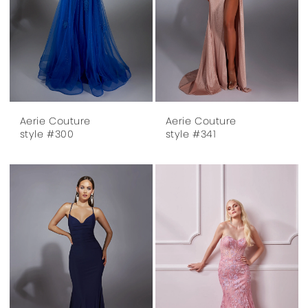
Aerie Couture
Aerie Couture
style #300
style #341