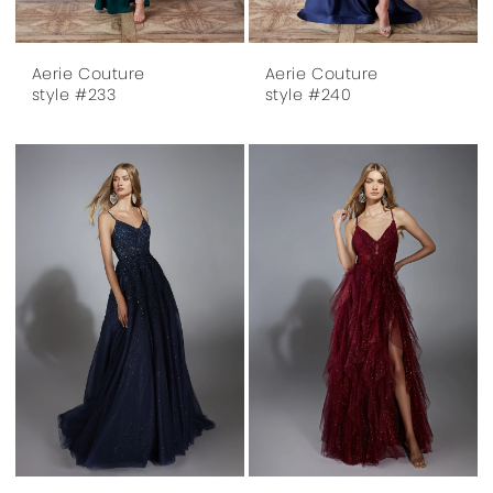
Aerie Couture
Aerie Couture
style #233
style #240