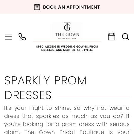
BOOK AN APPOINTMENT
SPECIALIZING IN WEDDING GOWNS, PROM
DRESSES, AND MOTHER-OF STYLES.
SPARKLY PROM
DRESSES
It's your night to shine, so why not wear a
dress that sparkles as much as you do? If
you're looking for a prom dress with serious
glam, The Gown Bridal Boutique is your