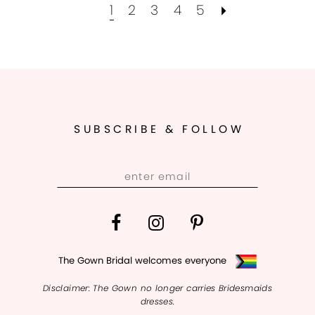
1
2
3
4
5
SUBSCRIBE & FOLLOW
The Gown Bridal welcomes everyone
Disclaimer: The Gown no longer carries Bridesmaids
dresses.