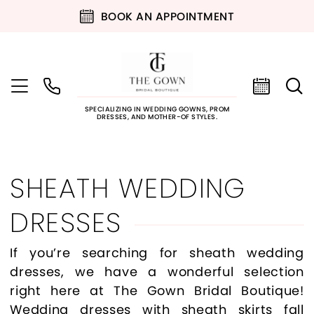
BOOK AN APPOINTMENT
SPECIALIZING IN WEDDING GOWNS, PROM
DRESSES, AND MOTHER-OF STYLES.
SHEATH WEDDING
DRESSES
If you’re searching for sheath wedding
dresses, we have a wonderful selection
right here at The Gown Bridal Boutique!
Wedding dresses with sheath skirts fall