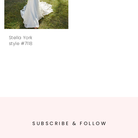
Stella York
style #7118
SUBSCRIBE & FOLLOW