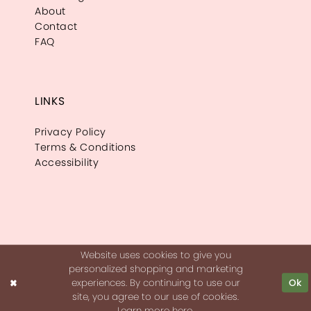
About
Contact
FAQ
LINKS
Privacy Policy
Terms & Conditions
Accessibility
Website uses cookies to give you
personalized shopping and marketing
experiences. By continuing to use our
Ok
site, you agree to our use of cookies.
Learn more
here
.