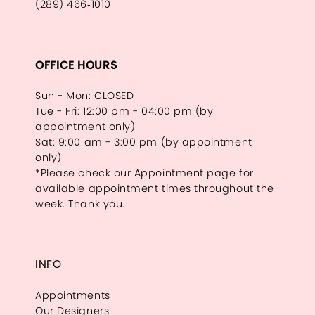
(289) 466‑1010
OFFICE HOURS
Sun - Mon: CLOSED
Tue - Fri: 12:00 pm - 04:00 pm (by
appointment only)
Sat: 9:00 am - 3:00 pm (by appointment
only)
*Please check our Appointment page for
available appointment times throughout the
week. Thank you.
INFO
Appointments
Our Designers