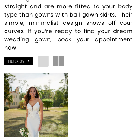
straight and are more fitted to your body
type than gowns with ball gown skirts. Their
simple, minimalist design shows off your
curves. If you’re ready to find your dream
wedding gown, book your appointment
now!
FILTER BY