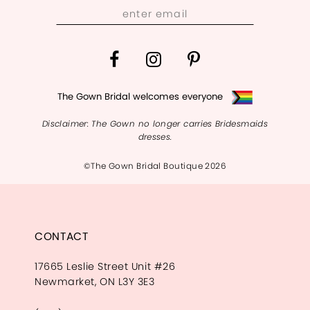
The Gown Bridal welcomes everyone
Disclaimer: The Gown no longer carries Bridesmaids
dresses.
©The Gown Bridal Boutique 2026
CONTACT
17665 Leslie Street Unit #26
Newmarket, ON L3Y 3E3